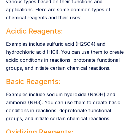
various types based on their functions and
applications. Here are some common types of
chemical reagents and their uses:
Acidic Reagents:
Examples include sulfuric acid (H2SO4) and
hydrochloric acid (HCl). You can use them to create
acidic conditions in reactions, protonate functional
groups, and initiate certain chemical reactions.
Basic Reagents:
Examples include sodium hydroxide (NaOH) and
ammonia (NH3). You can use them to create basic
conditions in reactions, deprotonate functional
groups, and initiate certain chemical reactions.
Oxidizing Reagents: