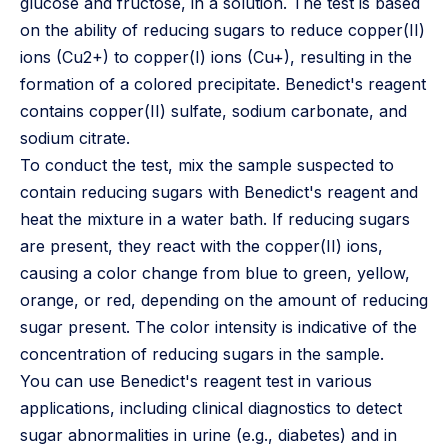
glucose and fructose, in a solution. The test is based
on the ability of reducing sugars to reduce copper(II)
ions (Cu2+) to copper(I) ions (Cu+), resulting in the
formation of a colored precipitate. Benedict's reagent
contains copper(II) sulfate, sodium carbonate, and
sodium citrate.
To conduct the test, mix the sample suspected to
contain reducing sugars with Benedict's reagent and
heat the mixture in a water bath. If reducing sugars
are present, they react with the copper(II) ions,
causing a color change from blue to green, yellow,
orange, or red, depending on the amount of reducing
sugar present. The color intensity is indicative of the
concentration of reducing sugars in the sample.
You can use Benedict's reagent test in various
applications, including clinical diagnostics to detect
sugar abnormalities in urine (e.g., diabetes) and in