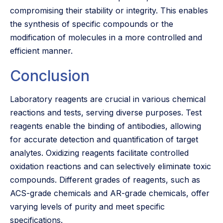
compromising their stability or integrity. This enables
the synthesis of specific compounds or the
modification of molecules in a more controlled and
efficient manner.
Conclusion
Laboratory reagents are crucial in various chemical
reactions and tests, serving diverse purposes. Test
reagents enable the binding of antibodies, allowing
for accurate detection and quantification of target
analytes. Oxidizing reagents facilitate controlled
oxidation reactions and can selectively eliminate toxic
compounds. Different grades of reagents, such as
ACS-grade chemicals and AR-grade chemicals, offer
varying levels of purity and meet specific
specifications.