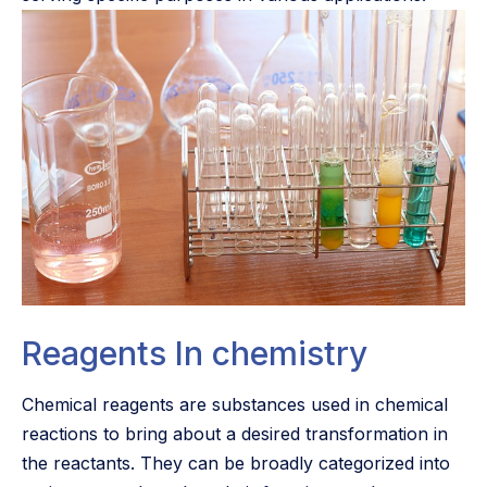
Reagents In chemistry
Chemical reagents are substances used in chemical
reactions to bring about a desired transformation in
the reactants. They can be broadly categorized into