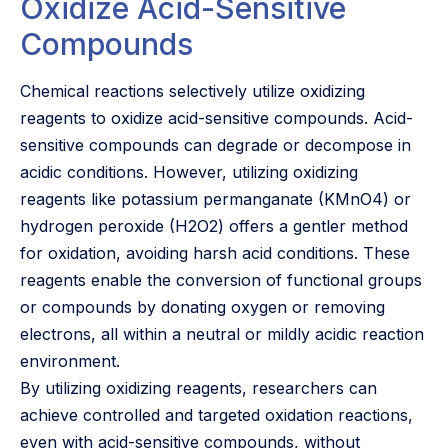
Oxidize Acid-Sensitive
Compounds
Chemical reactions selectively utilize oxidizing
reagents to oxidize acid-sensitive compounds. Acid-
sensitive compounds can degrade or decompose in
acidic conditions. However, utilizing oxidizing
reagents like potassium permanganate (KMnO4) or
hydrogen peroxide (H2O2) offers a gentler method
for oxidation, avoiding harsh acid conditions. These
reagents enable the conversion of functional groups
or compounds by donating oxygen or removing
electrons, all within a neutral or mildly acidic reaction
environment.
By utilizing oxidizing reagents, researchers can
achieve controlled and targeted oxidation reactions,
even with acid-sensitive compounds, without