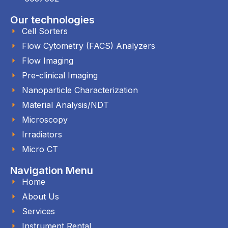
Our technologies
Cell Sorters
Flow Cytometry (FACS) Analyzers
Flow Imaging
Pre-clinical Imaging
Nanoparticle Characterization
Material Analysis/NDT
Microscopy
Irradiators
Micro CT
Navigation Menu
Home
About Us
Services
Instrument Rental