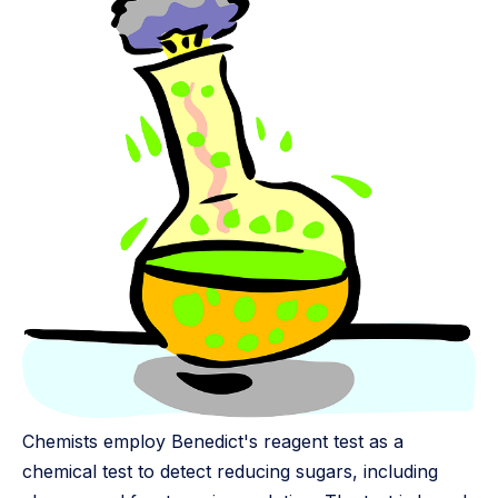
Chemists employ Benedict's reagent test as a
chemical test to detect reducing sugars, including