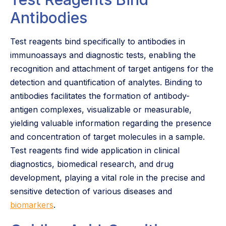
Antibodies
Test reagents bind specifically to antibodies in
immunoassays and diagnostic tests, enabling the
recognition and attachment of target antigens for the
detection and quantification of analytes. Binding to
antibodies facilitates the formation of antibody-
antigen complexes, visualizable or measurable,
yielding valuable information regarding the presence
and concentration of target molecules in a sample.
Test reagents find wide application in clinical
diagnostics, biomedical research, and drug
development, playing a vital role in the precise and
sensitive detection of various diseases and
biomarkers
.