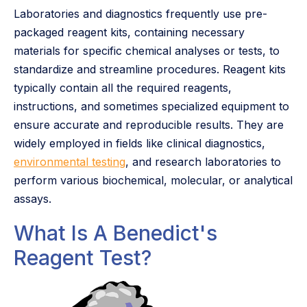
Laboratories and diagnostics frequently use pre-
packaged reagent kits, containing necessary
materials for specific chemical analyses or tests, to
standardize and streamline procedures. Reagent kits
typically contain all the required reagents,
instructions, and sometimes specialized equipment to
ensure accurate and reproducible results. They are
widely employed in fields like clinical diagnostics,
environmental testing
, and research laboratories to
perform various biochemical, molecular, or analytical
assays.
What Is A Benedict's
Reagent Test?