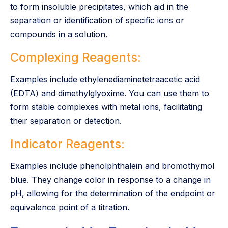
to form insoluble precipitates, which aid in the
separation or identification of specific ions or
compounds in a solution.
Complexing Reagents:
Examples include ethylenediaminetetraacetic acid
(EDTA) and dimethylglyoxime. You can use them to
form stable complexes with metal ions, facilitating
their separation or detection.
Indicator Reagents:
Examples include phenolphthalein and bromothymol
blue. They change color in response to a change in
pH, allowing for the determination of the endpoint or
equivalence point of a titration.