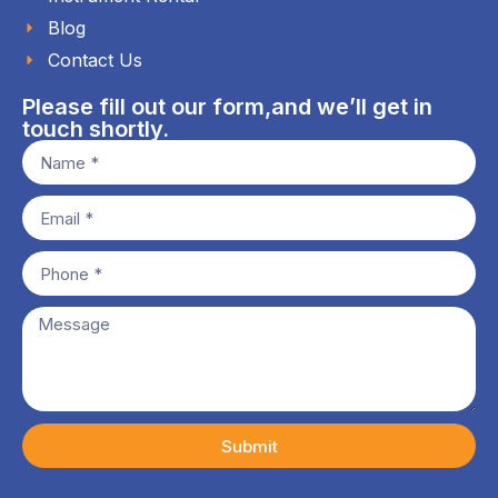
Blog
Contact Us
Please fill out our form,and we’ll get in
touch shortly.
Submit