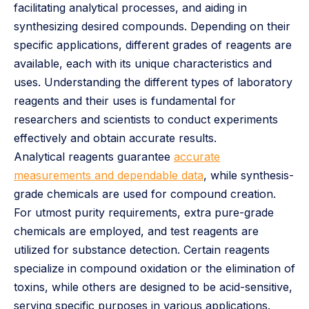
facilitating analytical processes, and aiding in
synthesizing desired compounds. Depending on their
specific applications, different grades of reagents are
available, each with its unique characteristics and
uses. Understanding the different types of laboratory
reagents and their uses is fundamental for
researchers and scientists to conduct experiments
effectively and obtain accurate results.
Analytical reagents guarantee
accurate
measurements and dependable data
, while synthesis-
grade chemicals are used for compound creation.
For utmost purity requirements, extra pure-grade
chemicals are employed, and test reagents are
utilized for substance detection. Certain reagents
specialize in compound oxidation or the elimination of
toxins, while others are designed to be acid-sensitive,
serving specific purposes in various applications.