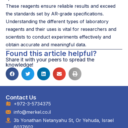
These reagents ensure reliable results and exceed
the standards set by AR-grade specifications.
Understanding the different types of laboratory
reagents and their uses is vital for researchers and
scientists to conduct experiments effectively and
obtain accurate and meaningful data.
Found this article helpful?
Share it with your peers to spread the
knowledge!
Contact Us
+972-3-5734375
info@merkel.co.il
3b Yonathan Netanyahu St, Or Yehuda, Israel
6037602