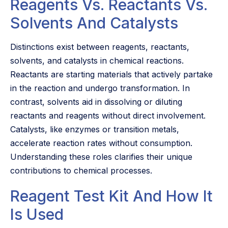
Reagents Vs. Reactants Vs.
Solvents And Catalysts
Distinctions exist between reagents, reactants,
solvents, and catalysts in chemical reactions.
Reactants are starting materials that actively partake
in the reaction and undergo transformation. In
contrast, solvents aid in dissolving or diluting
reactants and reagents without direct involvement.
Catalysts, like enzymes or transition metals,
accelerate reaction rates without consumption.
Understanding these roles clarifies their unique
contributions to chemical processes.
Reagent Test Kit And How It
Is Used