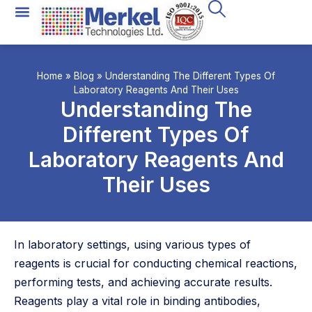
Home
»
Blog
»
Understanding The Different Types Of
Laboratory Reagents And Their Uses
Understanding The
Different Types Of
Laboratory Reagents And
Their Uses
In laboratory settings, using various types of
reagents is crucial for conducting chemical reactions,
performing tests, and achieving accurate results.
Reagents play a vital role in binding antibodies,