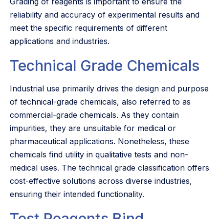
Grading of reagents is important to ensure the
reliability and accuracy of experimental results and
meet the specific requirements of different
applications and industries.
Technical Grade Chemicals
Industrial use primarily drives the design and purpose
of technical-grade chemicals, also referred to as
commercial-grade chemicals. As they contain
impurities, they are unsuitable for medical or
pharmaceutical applications. Nonetheless, these
chemicals find utility in qualitative tests and non-
medical uses. The technical grade classification offers
cost-effective solutions across diverse industries,
ensuring their intended functionality.
Test Reagents Bind