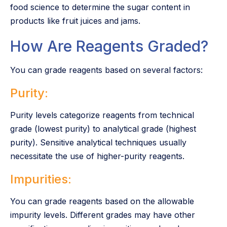
food science to determine the sugar content in
products like fruit juices and jams.
How Are Reagents Graded?
You can grade reagents based on several factors:
Purity:
Purity levels categorize reagents from technical
grade (lowest purity) to analytical grade (highest
purity). Sensitive analytical techniques usually
necessitate the use of higher-purity reagents.
Impurities:
You can grade reagents based on the allowable
impurity levels. Different grades may have other