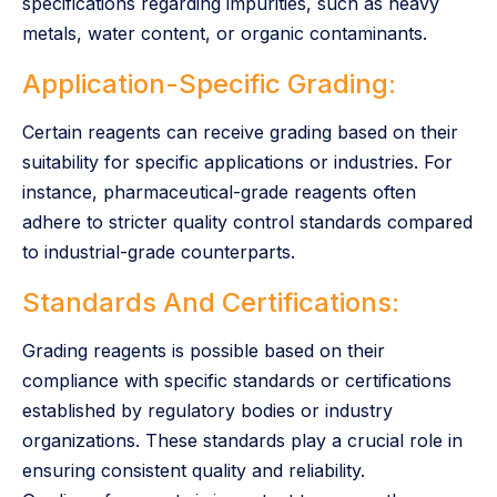
specifications regarding impurities, such as heavy
metals, water content, or organic contaminants.
Application-Specific Grading:
Certain reagents can receive grading based on their
suitability for specific applications or industries. For
instance, pharmaceutical-grade reagents often
adhere to stricter quality control standards compared
to industrial-grade counterparts.
Standards And Certifications:
Grading reagents is possible based on their
compliance with specific standards or certifications
established by regulatory bodies or industry
organizations. These standards play a crucial role in
ensuring consistent quality and reliability.