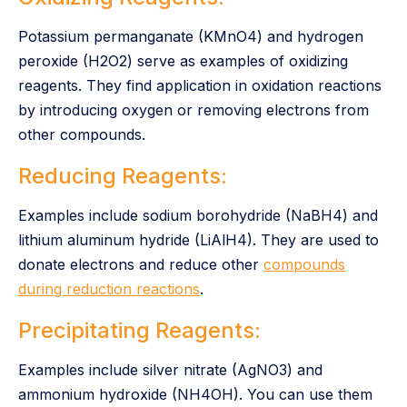
Potassium permanganate (KMnO4) and hydrogen
peroxide (H2O2) serve as examples of oxidizing
reagents. They find application in oxidation reactions
by introducing oxygen or removing electrons from
other compounds.
Reducing Reagents:
Examples include sodium borohydride (NaBH4) and
lithium aluminum hydride (LiAlH4). They are used to
donate electrons and reduce other
compounds
during reduction reactions
.
Precipitating Reagents:
Examples include silver nitrate (AgNO3) and
ammonium hydroxide (NH4OH). You can use them