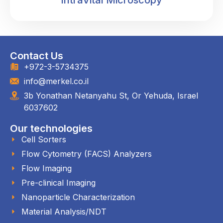
IntraVital Microscopy
Contact Us
+972-3-5734375
info@merkel.co.il
3b Yonathan Netanyahu St, Or Yehuda, Israel
6037602
Our technologies
Cell Sorters
Flow Cytometry (FACS) Analyzers
Flow Imaging
Pre-clinical Imaging
Nanoparticle Characterization
Material Analysis/NDT