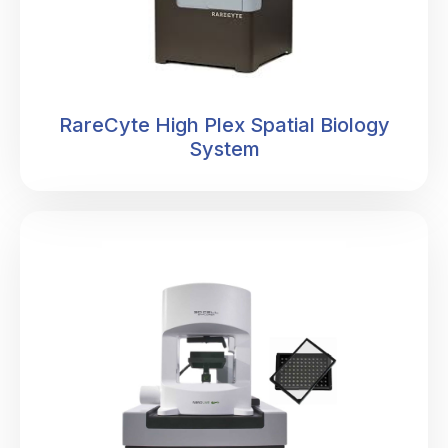
RareCyte High Plex Spatial Biology
System