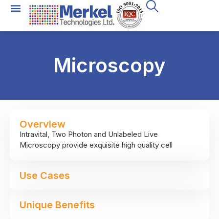
Microscopy
Overview
Intravital, Two Photon and Unlabeled Live
Microscopy provide exquisite high quality cell
images, which may subsequently be analyzed using
unique software – to provide both qualitative and
Use Cases
quantitative data on the tissue and cells being
imaged.
Unique Benefits