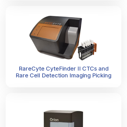
RareCyte CyteFinder II CTCs and
Rare Cell Detection Imaging Picking