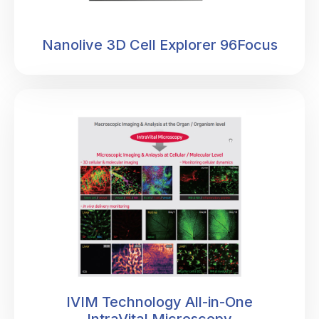
Nanolive 3D Cell Explorer 96Focus
IVIM Technology All-in-One