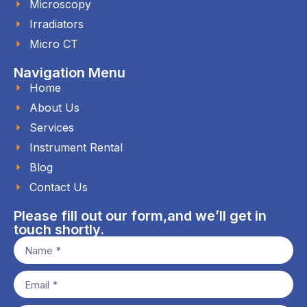
Microscopy
Irradiators
Micro CT
Navigation Menu
Home
About Us
Services
Instrument Rental
Blog
Contact Us
Please fill out our form,and we’ll get in
touch shortly.