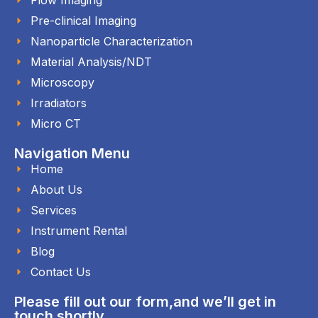
Pre-clinical Imaging
Nanoparticle Characterization
Material Analysis/NDT
Microscopy
Irradiators
Micro CT
Navigation Menu
Home
About Us
Services
Instrument Rental
Blog
Contact Us
Please fill out our form,and we’ll get in
touch shortly.