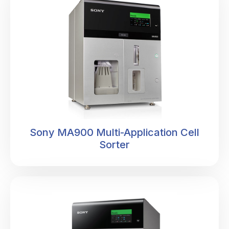
Sony MA900 Multi-Application Cell
Sorter