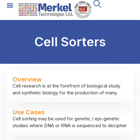
Cell Sorters
Overview
Cell research is at the forefront of biological study
and synthetic biology for the production of many
cell-derived products. As cell populations are
extremely diverse, it is important to have the ability to
Use Cases
physically separate a subset of cells of interest from
Cell sorting may be used for genetic / epi-genetic
the rest, this is what cell sorting does. The
studies where DNA or RNA is sequenced to decipher
technology, FACS (fluorescence activated cell
molecular processes, for growing specific cell
sorting) uses laminar flow to create a stream of
population of interest for different processes such as