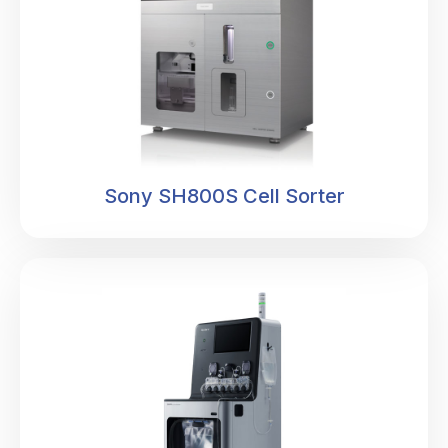
Sony SH800S Cell Sorter