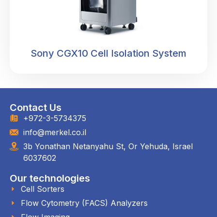
Sony CGX10 Cell Isolation System
Contact Us
+972-3-5734375
info@merkel.co.il
3b Yonathan Netanyahu St, Or Yehuda, Israel
6037602
Our technologies
Cell Sorters
Flow Cytometry (FACS) Analyzers
Flow Imaging