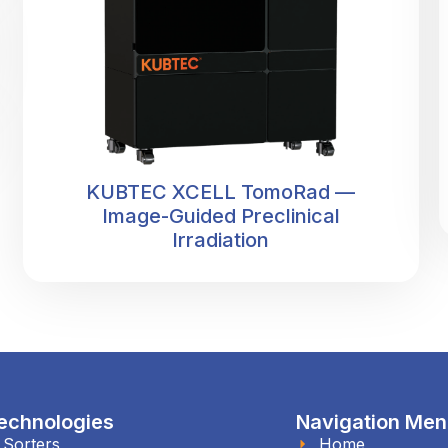
KUBTEC XCELL TomoRad —
Image-Guided Preclinical
Irradiation
echnologies
Navigation Me
l Sorters
Home