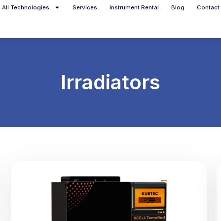
All Technologies
Services
Instrument Rental
Blog
Contact
Irradiators