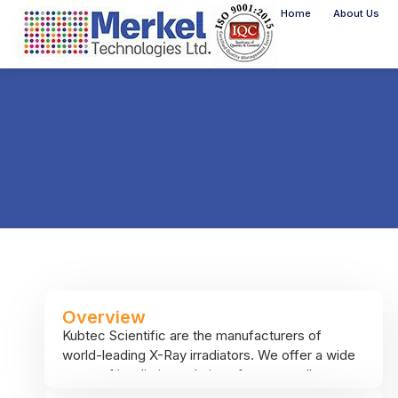
Home
About Us
Overview
Kubtec Scientific are the manufacturers of
world-leading X-Ray irradiators. We offer a wide
range of irradiation solutions from a small,
benchtop, entry-level 50kV x-ray irradiator all the