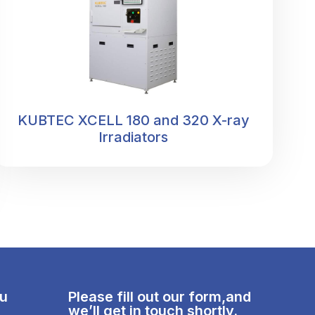
KUBTEC XCELL 180 and 320 X-ray
Irradiators
nu
Please fill out our form,and
we’ll get in touch shortly.