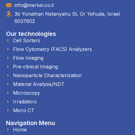
info@merkel.co.il
3b Yonathan Netanyahu St, Or Yehuda, Israel
6037602
Our technologies
Cell Sorters
Flow Cytometry (FACS) Analyzers
Flow Imaging
Pre-clinical Imaging
Nanoparticle Characterization
Material Analysis/NDT
Microscopy
Irradiators
Micro CT
Navigation Menu
Home