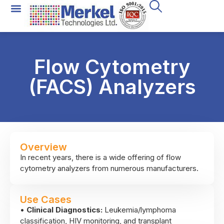
Flow Cytometry
(FACS) Analyzers
Overview
In recent years, there is a wide offering of flow
cytometry analyzers from numerous manufacturers.
As a researcher, trying to ascertain which of these
flow cytometers is optimal for your own research
Use Cases
needs is a daunting undertaking. With almost 4
•
Clinical Diagnostics:
Leukemia/lymphoma
decades of experience in the field of flow cytometry,
classification, HIV monitoring, and transplant
we will be happy to provide you with a no-obligation