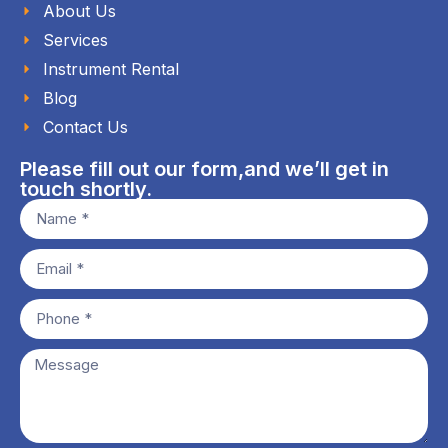
About Us
Services
Instrument Rental
Blog
Contact Us
Please fill out our form,and we’ll get in
touch shortly.