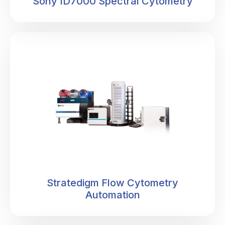
Sony ID7000 Spectral Cytometry
• You're analyzing intact, viable cells that can be
sorted and used in downstream applications - not just
cellular debris after lysis.
• When you need to understand complex cellular
heterogeneity, there's often no substitute for flow
cytometry.
Stratedigm Flow Cytometry
Automation