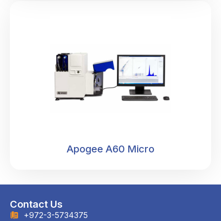
Apogee A60 Micro
Contact Us
+972-3-5734375