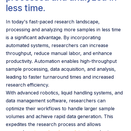
less time.
In today's fast-paced research landscape,
processing and analyzing more samples in less time
is a significant advantage. By incorporating
automated systems, researchers can increase
throughput, reduce manual labor, and enhance
productivity. Automation enables high-throughput
sample processing, data acquisition, and analysis,
leading to faster turnaround times and increased
research efficiency.
With advanced robotics, liquid handling systems, and
data management software, researchers can
optimize their workflows to handle larger sample
volumes and achieve rapid data generation. This
expedites the research process and allows