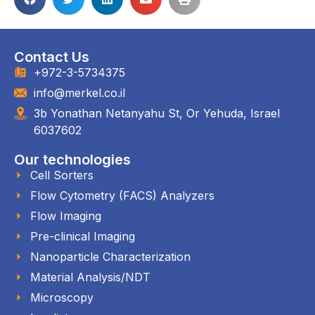
Contact Us
+972-3-5734375
info@merkel.co.il
3b Yonathan Netanyahu St, Or Yehuda, Israel
6037602
Our technologies
Cell Sorters
Flow Cytometry (FACS) Analyzers
Flow Imaging
Pre-clinical Imaging
Nanoparticle Characterization
Material Analysis/NDT
Microscopy