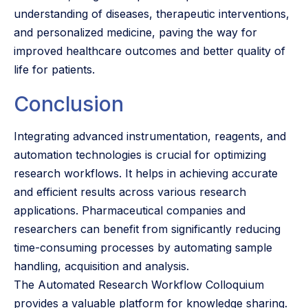
understanding of diseases, therapeutic interventions,
and personalized medicine, paving the way for
improved healthcare outcomes and better quality of
life for patients.
Conclusion
Integrating advanced instrumentation, reagents, and
automation technologies is crucial for optimizing
research workflows. It helps in achieving accurate
and efficient results across various research
applications. Pharmaceutical companies and
researchers can benefit from significantly reducing
time-consuming processes by automating sample
handling, acquisition and analysis.
The Automated Research Workflow Colloquium
provides a valuable platform for knowledge sharing.