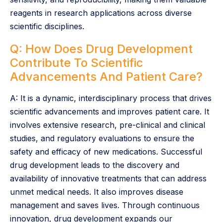
reagents in research applications across diverse
scientific disciplines.
Q: How Does Drug Development
Contribute To Scientific
Advancements And Patient Care?
A: It is a dynamic, interdisciplinary process that drives
scientific advancements and improves patient care. It
involves extensive research, pre-clinical and clinical
studies, and regulatory evaluations to ensure the
safety and efficacy of new medications. Successful
drug development leads to the discovery and
availability of innovative treatments that can address
unmet medical needs. It also improves disease
management and saves lives. Through continuous
innovation, drug development expands our