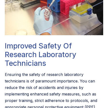
Improved Safety Of
Research Laboratory
Technicians
Ensuring the safety of research laboratory
technicians is of paramount importance. You can
reduce the risk of accidents and injuries by
implementing enhanced safety measures, such as
proper training, strict adherence to protocols, and
appropriate personal protective equipment (PPE).