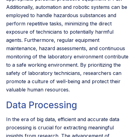
Additionally, automation and robotic systems can be
employed to handle hazardous substances and
perform repetitive tasks, minimizing the direct
exposure of technicians to potentially harmful
agents. Furthermore, regular equipment
maintenance, hazard assessments, and continuous
monitoring of the laboratory environment contribute
to a safe working environment. By prioritizing the
safety of laboratory technicians, researchers can
promote a culture of well-being and protect their
valuable human resources.
Data Processing
In the era of big data, efficient and accurate data
processing is crucial for extracting meaningful
insights from research. The advancement of