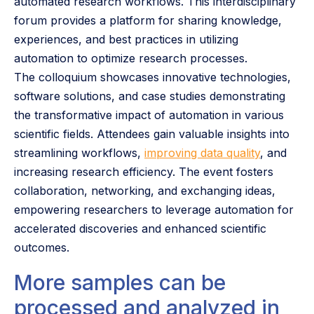
automated research workflows. This interdisciplinary
forum provides a platform for sharing knowledge,
experiences, and best practices in utilizing
automation to optimize research processes.
The colloquium showcases innovative technologies,
software solutions, and case studies demonstrating
the transformative impact of automation in various
scientific fields. Attendees gain valuable insights into
streamlining workflows,
improving data quality
, and
increasing research efficiency. The event fosters
collaboration, networking, and exchanging ideas,
empowering researchers to leverage automation for
accelerated discoveries and enhanced scientific
outcomes.
More samples can be
processed and analyzed in