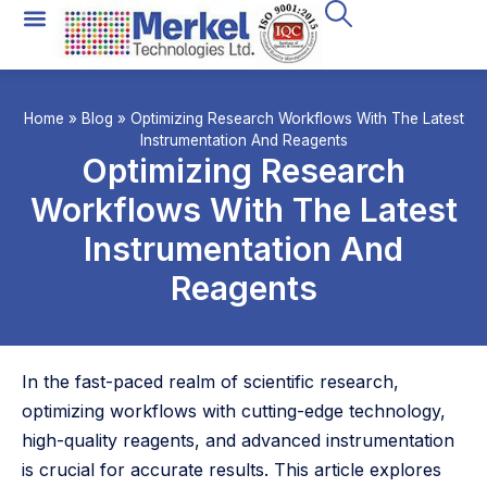
All Technologies
Instrument Rental
Home
»
Blog
»
Optimizing Research Workflows With The Latest
Instrumentation And Reagents
Optimizing Research
Workflows With The Latest
Instrumentation And
Reagents
In the fast-paced realm of scientific research,
optimizing workflows with cutting-edge technology,
high-quality reagents, and advanced instrumentation
is crucial for accurate results. This article explores