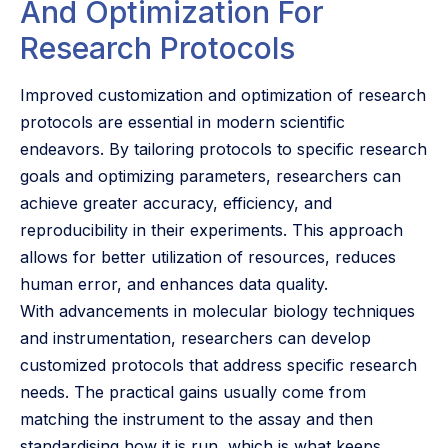
And Optimization For
Research Protocols
Improved customization and optimization of research
protocols are essential in modern scientific
endeavors. By tailoring protocols to specific research
goals and optimizing parameters, researchers can
achieve greater accuracy, efficiency, and
reproducibility in their experiments. This approach
allows for better utilization of resources, reduces
human error, and enhances data quality.
With advancements in molecular biology techniques
and instrumentation, researchers can develop
customized protocols that address specific research
needs. The practical gains usually come from
matching the instrument to the assay and then
standardising how it is run, which is what keeps