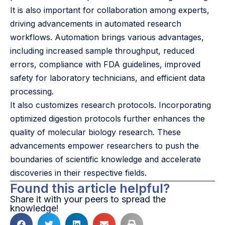
It is also important for collaboration among experts,
driving advancements in automated research
workflows. Automation brings various advantages,
including increased sample throughput, reduced
errors, compliance with FDA guidelines, improved
safety for laboratory technicians, and efficient data
processing.
It also customizes research protocols. Incorporating
optimized digestion protocols further enhances the
quality of molecular biology research. These
advancements empower researchers to push the
boundaries of scientific knowledge and accelerate
discoveries in their respective fields.
Found this article helpful?
Share it with your peers to spread the
knowledge!