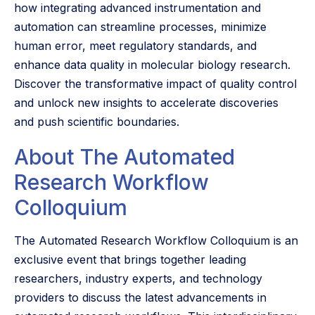
how integrating advanced instrumentation and
automation can streamline processes, minimize
human error, meet regulatory standards, and
enhance data quality in molecular biology research.
Discover the transformative impact of quality control
and unlock new insights to accelerate discoveries
and push scientific boundaries.
About The Automated
Research Workflow
Colloquium
The Automated Research Workflow Colloquium is an
exclusive event that brings together leading
researchers, industry experts, and technology
providers to discuss the latest advancements in