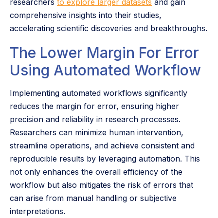
researchers
to explore larger datasets
and gain
comprehensive insights into their studies,
accelerating scientific discoveries and breakthroughs.
The Lower Margin For Error
Using Automated Workflow
Implementing automated workflows significantly
reduces the margin for error, ensuring higher
precision and reliability in research processes.
Researchers can minimize human intervention,
streamline operations, and achieve consistent and
reproducible results by leveraging automation. This
not only enhances the overall efficiency of the
workflow but also mitigates the risk of errors that
can arise from manual handling or subjective
interpretations.