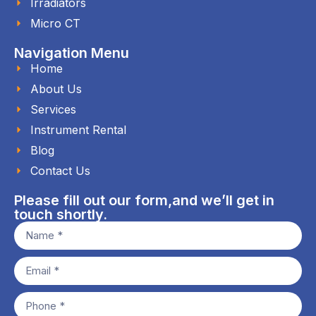
Irradiators
Micro CT
Navigation Menu
Home
About Us
Services
Instrument Rental
Blog
Contact Us
Please fill out our form,and we’ll get in
touch shortly.