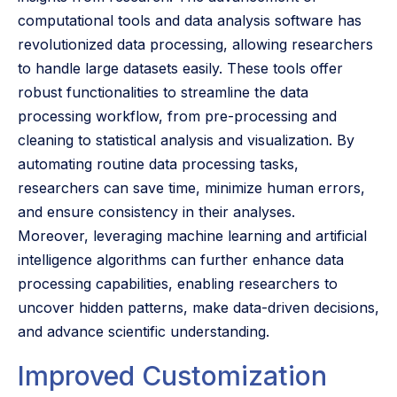
computational tools and data analysis software has
revolutionized data processing, allowing researchers
to handle large datasets easily. These tools offer
robust functionalities to streamline the data
processing workflow, from pre-processing and
cleaning to statistical analysis and visualization. By
automating routine data processing tasks,
researchers can save time, minimize human errors,
and ensure consistency in their analyses.
Moreover, leveraging machine learning and artificial
intelligence algorithms can further enhance data
processing capabilities, enabling researchers to
uncover hidden patterns, make data-driven decisions,
and advance scientific understanding.
Improved Customization