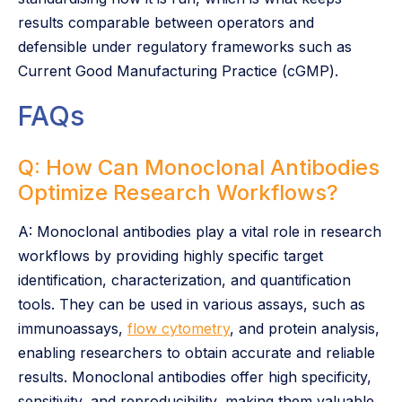
results comparable between operators and
defensible under regulatory frameworks such as
Current Good Manufacturing Practice (cGMP).
FAQs
Q: How Can Monoclonal Antibodies
Optimize Research Workflows?
A: Monoclonal antibodies play a vital role in research
workflows by providing highly specific target
identification, characterization, and quantification
tools. They can be used in various assays, such as
immunoassays,
flow cytometry
, and protein analysis,
enabling researchers to obtain accurate and reliable
results. Monoclonal antibodies offer high specificity,
sensitivity, and reproducibility, making them valuable