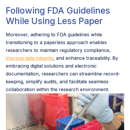
Following FDA Guidelines
While Using Less Paper
Moreover, adhering to FDA guidelines while
transitioning to a paperless approach enables
researchers to maintain regulatory compliance,
improve data integrity
, and enhance traceability. By
embracing digital solutions and electronic
documentation, researchers can streamline record-
keeping, simplify audits, and facilitate seamless
collaboration within the research environment.