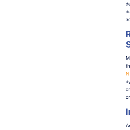
d
d
ac
M
t
N
d
c
cr
A