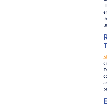
I
e
t
u
M
c
T
c
a
b