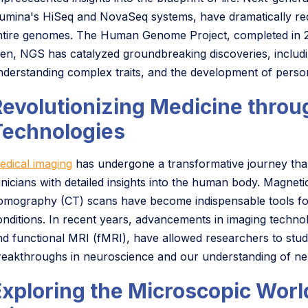
llumina's HiSeq and NovaSeq systems, have dramatically re
ntire genomes. The Human Genome Project, completed in 2003
hen, NGS has catalyzed groundbreaking discoveries, includin
nderstanding complex traits, and the development of person
Revolutionizing Medicine thro
Technologies
edical imaging
has undergone a transformative journey than
linicians with detailed insights into the human body. Mag
omography (CT) scans have become indispensable tools for
onditions. In recent years, advancements in imaging techn
nd functional MRI (fMRI), have allowed researchers to study t
reakthroughs in neuroscience and our understanding of neu
Exploring the Microscopic Worl