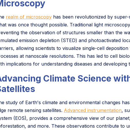
Microscopy
he
realm of microscopy
has been revolutionized by super-r
hat was once thought possible. Traditional light microscopy f
reventing the observation of structures smaller than the wa
timulated emission depletion (STED) and photoactivated lo
rriers, allowing scientists to visualize single-cell depositi
rocesses at nanoscale resolutions. This has led to cell bi
ith implications for understanding diseases and developing t
Advancing Climate Science wit
atellites
he study of Earth's climate and environmental changes has 
dge remote sensing satellites.
Advanced instrumentation
, s
ystem (EOS), provides a comprehensive view of our planet,
eforestation, and more. These observations contribute to u