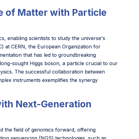
 of Matter with Particle
cs, enabling scientists to study the universe's
C) at CERN, the European Organization for
mentation that has led to groundbreaking
long-sought Higgs boson, a particle crucial to our
hysics. The successful collaboration between
mplex instruments exemplifies the synergy
th Next-Generation
the field of genomics forward, offering
ration sequencing (NGS) technologies, such as