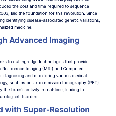
duced the cost and time required to sequence
, laid the foundation for this revolution. Since
g identifying disease-associated genetic variations,
alized medicine.
ugh Advanced Imaging
ks to cutting-edge technologies that provide
netic Resonance Imaging (MRI) and Computed
 diagnosing and monitoring various medical
ology, such as positron emission tomography (PET)
he brain's activity in real-time, leading to
rological disorders.
d with Super-Resolution