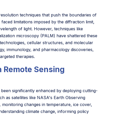
esolution techniques that push the boundaries of
aced limitations imposed by the diffraction limit,
velength of light. However, techniques like
calization microscopy (PALM) have shattered these
on technologies, cellular structures, and molecular
ology, immunology, and pharmacology discoveries,
argeted therapies.
h Remote Sensing
been significantly enhanced by deploying cutting-
uch as satellites like NASA's Earth Observing
 monitoring changes in temperature, ice cover,
nderstanding climate change, informing policy