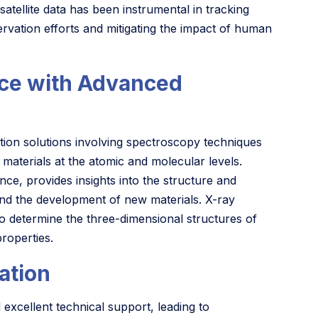
atellite data has been instrumental in tracking
ervation efforts and mitigating the impact of human
nce with Advanced
tion solutions involving spectroscopy techniques
 materials at the atomic and molecular levels.
ce, provides insights into the structure and
and the development of new materials. X-ray
o determine the three-dimensional structures of
properties.
ation
xcellent technical support, leading to