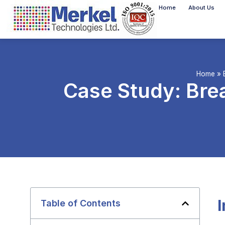
Home
About Us
Home
»
Case Study: Bre
Table of Contents