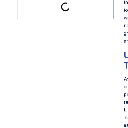
In
t
w
n
g
a
A
c
p
r
b
i
e