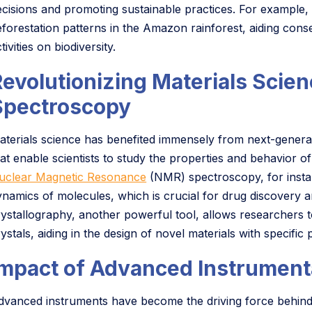
ecisions and promoting sustainable practices. For example, s
eforestation patterns in the Amazon rainforest, aiding cons
tivities on biodiversity.
Revolutionizing Materials Scie
Spectroscopy
aterials science has benefited immensely from next-genera
hat enable scientists to study the properties and behavior of
uclear Magnetic Resonance
(NMR) spectroscopy, for instan
ynamics of molecules, which is crucial for drug discovery 
rystallography, another powerful tool, allows researchers t
ystals, aiding in the design of novel materials with specific 
Impact of Advanced Instrument
dvanced instruments have become the driving force behind e