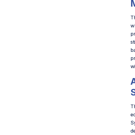
T
w
p
s
ba
p
w
S
T
e
S
d