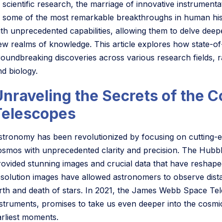
 scientific research, the marriage of innovative instrumenta
o some of the most remarkable breakthroughs in human histo
ith unprecedented capabilities, allowing them to delve deep
ew realms of knowledge. This article explores how state-of-
roundbreaking discoveries across various research fields,
nd biology.
Unraveling the Secrets of the
Telescopes
stronomy has been revolutionized by focusing on cutting-ed
osmos with unprecedented clarity and precision. The Hubb
rovided stunning images and crucial data that have reshaped
esolution images have allowed astronomers to observe dist
irth and death of stars. In 2021, the James Webb Space Te
nstruments, promises to take us even deeper into the cosmi
arliest moments.