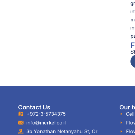
g
i
m
i
p
F
S
Contact Us
Our t
+972-3-5734375
Cel
info@merkel.co.il
Flo
3b Yonathan Netanyahu St, Or
Flo