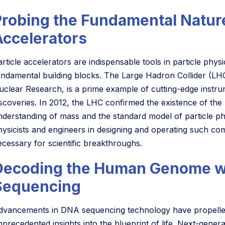
Probing the Fundamental Nature
Accelerators
rticle accelerators are indispensable tools in particle physi
undamental building blocks. The Large Hadron Collider (LH
uclear Research, is a prime example of cutting-edge instru
iscoveries. In 2012, the LHC confirmed the existence of the 
nderstanding of mass and the standard model of particle p
hysicists and engineers in designing and operating such co
ecessary for scientific breakthroughs.
Decoding the Human Genome wi
Sequencing
dvancements in DNA sequencing technology have propelled 
nprecedented insights into the blueprint of life. Next-gene