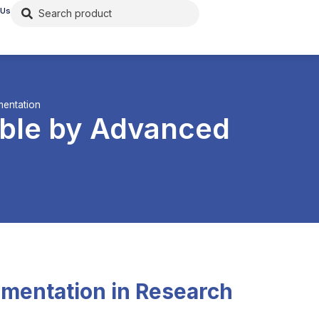
 Us
mentation
ible by Advanced
umentation in Research