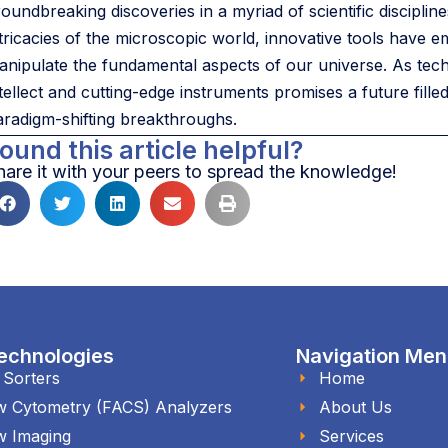
roundbreaking discoveries in a myriad of scientific discipli
ntricacies of the microscopic world, innovative tools have
anipulate the fundamental aspects of our universe. As te
ntellect and cutting-edge instruments promises a future fill
aradigm-shifting breakthroughs.
ound this article helpful?
hare it with your peers to spread the knowledge!
echnologies
Navigation Me
l Sorters
Home
w Cytometry (FACS) Analyzers
About Us
w Imaging
Services