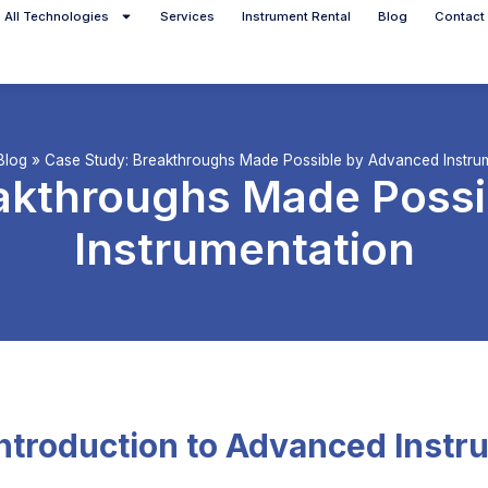
All Technologies
Services
Instrument Rental
Blog
Contact
Blog
»
Case Study: Breakthroughs Made Possible by Advanced Instru
akthroughs Made Poss
Instrumentation
Introduction to Advanced Instr