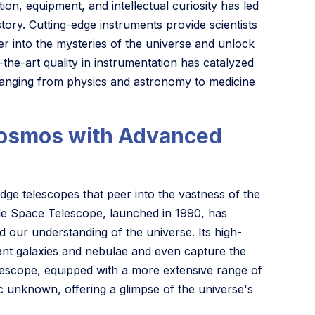
tion, equipment, and intellectual curiosity has led
ry. Cutting-edge instruments provide scientists
er into the mysteries of the universe and unlock
the-art quality in instrumentation has catalyzed
 ranging from physics and astronomy to medicine
 Cosmos with Advanced
ge telescopes that peer into the vastness of the
le Space Telescope, launched in 1990, has
 our understanding of the universe. Its high-
ant galaxies and nebulae and even capture the
lescope, equipped with a more extensive range of
c unknown, offering a glimpse of the universe's