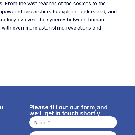
nes. From the vast reaches of the cosmos to the
 empowered researchers to explore, understand, and
chnology evolves, the synergy between human
ed with even more astonishing revelations and
nu
Please fill out our form,and
we’ll get in touch shortly.