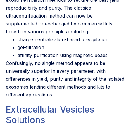
reproducibility and purity. The classical
ultracentrifugation method can now be
supplemented or exchanged by commercial kits
based on various principles including:
charge neutralization-based precipitation
gel-filtration
affinity purification using magnetic beads
Confusingly, no single method appears to be
universally superior in every parameter, with
differences in yield, purity and integrity of the isolated
exosomes lending different methods and kits to
different applications.
Extracellular Vesicles
Solutions