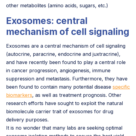
other metabolites (amino acids, sugars, etc.)
Exosomes: central
mechanism of cell signaling
Exosomes are a central mechanism of cell signaling
(autocrine, paracrine, endocrine and juxtracrine),
and have recently been found to play a central role
in cancer progression, angiogenesis, immune
suppression and metastasis. Furthermore, they have
been found to contain many potential disease
specific
biomarkers
, as well as treatment prognosis. Other
research efforts have sought to exploit the natural
biomolecule carrier trait of exosomes for drug
delivery purposes.
It is no wonder that many labs are seeking optimal
exosome isolation methods to secure the best yield,