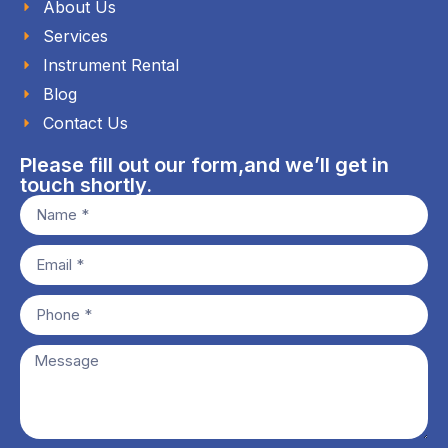
About Us
Services
Instrument Rental
Blog
Contact Us
Please fill out our form,and we’ll get in
touch shortly.