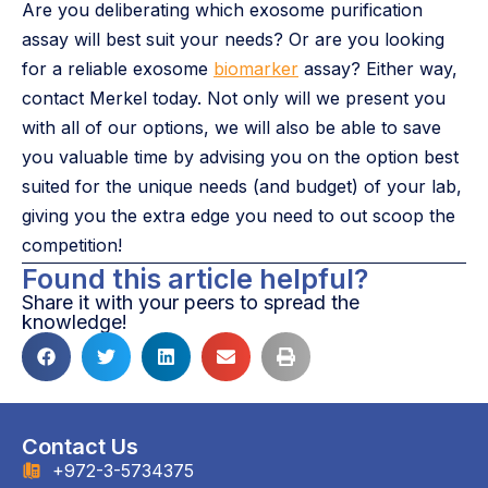
Are you deliberating which exosome purification
assay will best suit your needs? Or are you looking
for a reliable exosome
biomarker
assay? Either way,
contact Merkel today. Not only will we present you
with all of our options, we will also be able to save
you valuable time by advising you on the option best
suited for the unique needs (and budget) of your lab,
giving you the extra edge you need to out scoop the
competition!
Found this article helpful?
Share it with your peers to spread the
knowledge!
Contact Us
+972-3-5734375