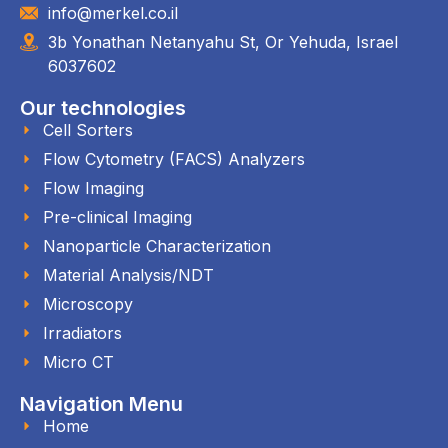
info@merkel.co.il
3b Yonathan Netanyahu St, Or Yehuda, Israel
6037602
Our technologies
Cell Sorters
Flow Cytometry (FACS) Analyzers
Flow Imaging
Pre-clinical Imaging
Nanoparticle Characterization
Material Analysis/NDT
Microscopy
Irradiators
Micro CT
Navigation Menu
Home