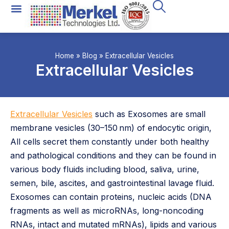
All Technologies
Instrument Rental
Home
»
Blog
»
Extracellular Vesicles
Extracellular Vesicles
Extracellular Vesicles
such as Exosomes are small
membrane vesicles (30–150 nm) of endocytic origin,
All cells secret them constantly under both healthy
and pathological conditions and they can be found in
various body fluids including blood, saliva, urine,
semen, bile, ascites, and gastrointestinal lavage fluid.
Exosomes can contain proteins, nucleic acids (DNA
fragments as well as microRNAs, long-noncoding
RNAs, intact and mutated mRNAs), lipids and various