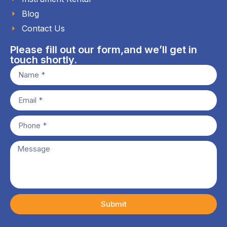
Blog
Contact Us
Please fill out our form,and we’ll get in
touch shortly.
Submit