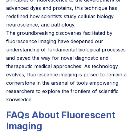
advanced dyes and proteins, this technique has
redefined how scientists study cellular biology,
neuroscience, and pathology.
The groundbreaking discoveries facilitated by
fluorescence imaging have deepened our
understanding of fundamental biological processes
and paved the way for novel diagnostic and
therapeutic medical approaches. As technology
evolves, fluorescence imaging is poised to remain a
cornerstone in the arsenal of tools empowering
researchers to explore the frontiers of scientific
knowledge.
FAQs About Fluorescent
Imaging