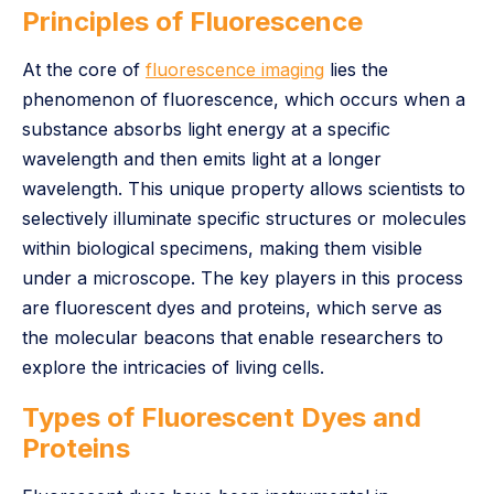
Principles of Fluorescence
At the core of
fluorescence imaging
lies the
phenomenon of fluorescence, which occurs when a
substance absorbs light energy at a specific
wavelength and then emits light at a longer
wavelength. This unique property allows scientists to
selectively illuminate specific structures or molecules
within biological specimens, making them visible
under a microscope. The key players in this process
are fluorescent dyes and proteins, which serve as
the molecular beacons that enable researchers to
explore the intricacies of living cells.
Types of Fluorescent Dyes and
Proteins