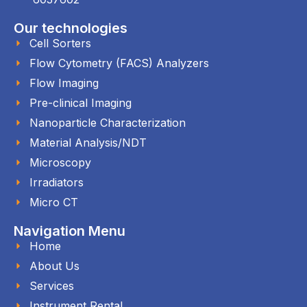
Our technologies
Cell Sorters
Flow Cytometry (FACS) Analyzers
Flow Imaging
Pre-clinical Imaging
Nanoparticle Characterization
Material Analysis/NDT
Microscopy
Irradiators
Micro CT
Navigation Menu
Home
About Us
Services
Instrument Rental