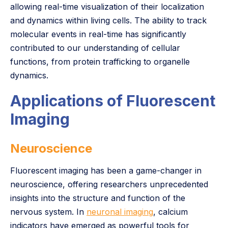
allowing real-time visualization of their localization
and dynamics within living cells. The ability to track
molecular events in real-time has significantly
contributed to our understanding of cellular
functions, from protein trafficking to organelle
dynamics.
Applications of Fluorescent
Imaging
Neuroscience
Fluorescent imaging has been a game-changer in
neuroscience, offering researchers unprecedented
insights into the structure and function of the
nervous system. In
neuronal imaging
, calcium
indicators have emerged as powerful tools for