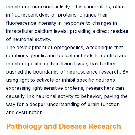
monitoring neuronal activity. These indicators, often
in fluorescent dyes or proteins, change their
fluorescence intensity in response to changes in
intracellular calcium levels, providing a direct readout
of neuronal activity.
The development of optogenetics, a technique that
combines genetic and optical methods to control and
monitor specific cells in living tissue, has further
pushed the boundaries of neuroscience research. By
using light to activate or inhibit specific neurons
expressing light-sensitive proteins, researchers can
causally link neuronal activity to behavior, paving the
way for a deeper understanding of brain function
and dysfunction.
Pathology and Disease Research