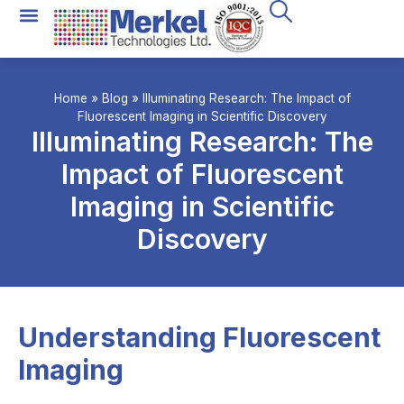
Home
»
Blog
»
Illuminating Research: The Impact of
Fluorescent Imaging in Scientific Discovery
Illuminating Research: The
Impact of Fluorescent
Imaging in Scientific
Discovery
Understanding Fluorescent
Imaging