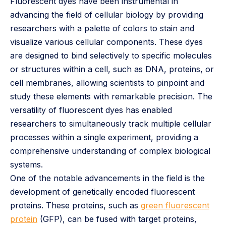
Fluorescent dyes have been instrumental in
advancing the field of cellular biology by providing
researchers with a palette of colors to stain and
visualize various cellular components. These dyes
are designed to bind selectively to specific molecules
or structures within a cell, such as DNA, proteins, or
cell membranes, allowing scientists to pinpoint and
study these elements with remarkable precision. The
versatility of fluorescent dyes has enabled
researchers to simultaneously track multiple cellular
processes within a single experiment, providing a
comprehensive understanding of complex biological
systems.
One of the notable advancements in the field is the
development of genetically encoded fluorescent
proteins. These proteins, such as
green fluorescent
protein
(GFP), can be fused with target proteins,