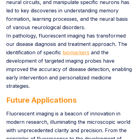
neural circuits, and manipulate specific neurons has
led to key discoveries in understanding memory
formation, learning processes, and the neural basis
of various neurological disorders.
In pathology, fluorescent imaging has transformed
our disease diagnosis and treatment approach. The
identification of specific
biomarkers
and the
development of targeted imaging probes have
improved the accuracy of disease detection, enabling
early intervention and personalized medicine
strategies.
Future Applications
Fluorescent imaging is a beacon of innovation in
modern research, illuminating the microscopic world
with unprecedented clarity and precision. From the
principles of fluorescence to the development of