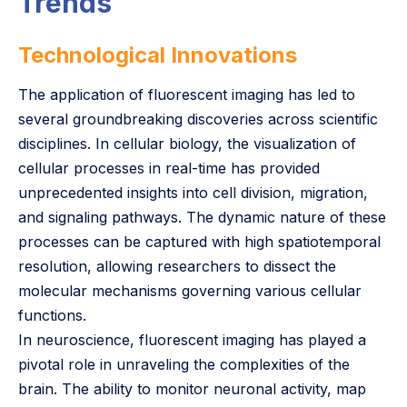
Trends
Technological Innovations
The application of fluorescent imaging has led to
several groundbreaking discoveries across scientific
disciplines. In cellular biology, the visualization of
cellular processes in real-time has provided
unprecedented insights into cell division, migration,
and signaling pathways. The dynamic nature of these
processes can be captured with high spatiotemporal
resolution, allowing researchers to dissect the
molecular mechanisms governing various cellular
functions.
In neuroscience, fluorescent imaging has played a
pivotal role in unraveling the complexities of the
brain. The ability to monitor neuronal activity, map