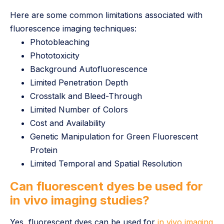
Here are some common limitations associated with
fluorescence imaging techniques:
Photobleaching
Phototoxicity
Background Autofluorescence
Limited Penetration Depth
Crosstalk and Bleed-Through
Limited Number of Colors
Cost and Availability
Genetic Manipulation for Green Fluorescent
Protein
Limited Temporal and Spatial Resolution
Can fluorescent dyes be used for
in vivo imaging studies?
Yes, fluorescent dyes can be used for
in vivo imaging