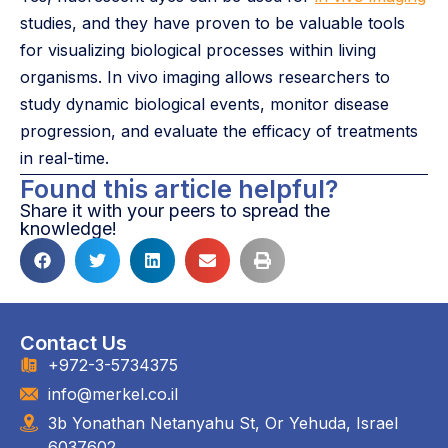
studies, and they have proven to be valuable tools
for visualizing biological processes within living
organisms. In vivo imaging allows researchers to
study dynamic biological events, monitor disease
progression, and evaluate the efficacy of treatments
in real-time.
Found this article helpful?
Share it with your peers to spread the
knowledge!
Contact Us
+972-3-5734375
info@merkel.co.il
3b Yonathan Netanyahu St, Or Yehuda, Israel
6037602