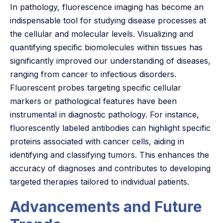
In pathology, fluorescence imaging has become an
indispensable tool for studying disease processes at
the cellular and molecular levels. Visualizing and
quantifying specific biomolecules within tissues has
significantly improved our understanding of diseases,
ranging from cancer to infectious disorders.
Fluorescent probes targeting specific cellular
markers or pathological features have been
instrumental in diagnostic pathology. For instance,
fluorescently labeled antibodies can highlight specific
proteins associated with cancer cells, aiding in
identifying and classifying tumors. This enhances the
accuracy of diagnoses and contributes to developing
targeted therapies tailored to individual patients.
Advancements and Future