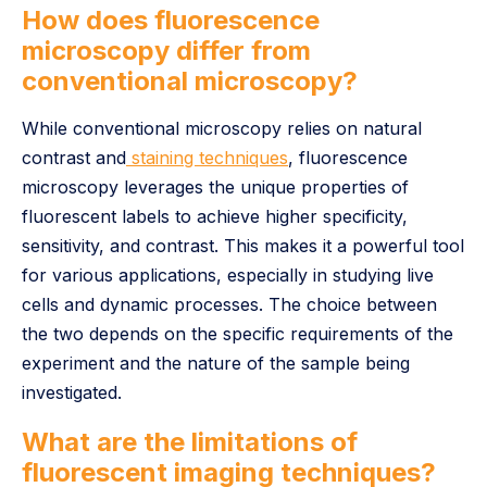
How does fluorescence
microscopy differ from
conventional microscopy?
While conventional microscopy relies on natural
contrast and
staining techniques
, fluorescence
microscopy leverages the unique properties of
fluorescent labels to achieve higher specificity,
sensitivity, and contrast. This makes it a powerful tool
for various applications, especially in studying live
cells and dynamic processes. The choice between
the two depends on the specific requirements of the
experiment and the nature of the sample being
investigated.
What are the limitations of
fluorescent imaging techniques?