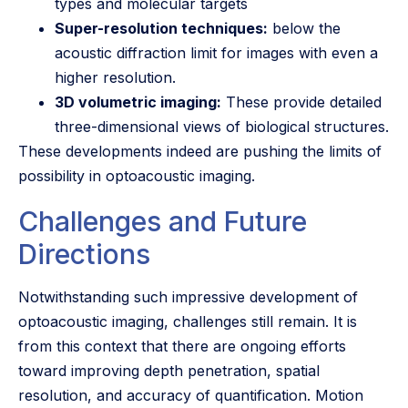
types and molecular targets
Super-resolution techniques:
below the
acoustic diffraction limit for images with even a
higher resolution.
3D volumetric imaging:
These provide detailed
three-dimensional views of biological structures.
These developments indeed are pushing the limits of
possibility in optoacoustic imaging.
Challenges and Future
Directions
Notwithstanding such impressive development of
optoacoustic imaging, challenges still remain. It is
from this context that there are ongoing efforts
toward improving depth penetration, spatial
resolution, and accuracy of quantification. Motion