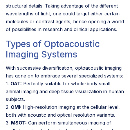
structural details. Taking advantage of the different
wavelengths of light, one could target either certain
molecules or contrast agents, hence opening a world
of possibilities in research and clinical applications.
Types of Optoacoustic
Imaging Systems
With successive diversification, optoacoustic imaging
has gone on to embrace several specialized systems:
1.
OAT:
Perfectly suitable for whole-body small
animal imaging and deep tissue visualization in human
subjects.
2.
OMI:
High-resolution imaging at the cellular level,
both with acoustic and optical resolution variants.
3.
MSOT:
Can perform simultaneous imaging of