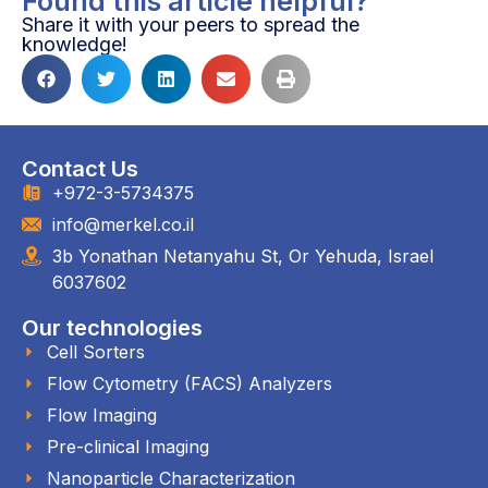
Found this article helpful?
Share it with your peers to spread the
knowledge!
Contact Us
+972-3-5734375
info@merkel.co.il
3b Yonathan Netanyahu St, Or Yehuda, Israel
6037602
Our technologies
Cell Sorters
Flow Cytometry (FACS) Analyzers
Flow Imaging
Pre-clinical Imaging
Nanoparticle Characterization