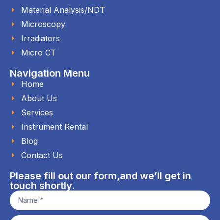
Material Analysis/NDT
Microscopy
Irradiators
Micro CT
Navigation Menu
Home
About Us
Services
Instrument Rental
Blog
Contact Us
Please fill out our form,and we’ll get in
touch shortly.