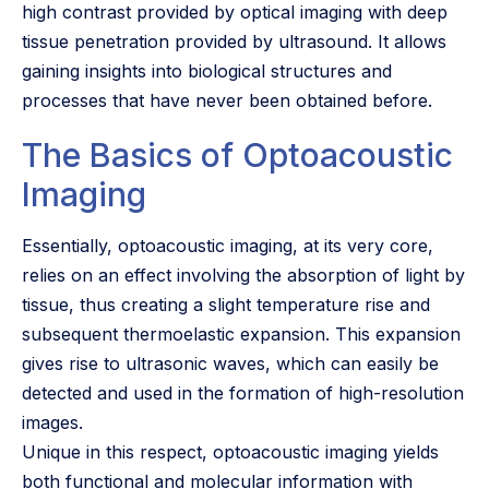
high contrast provided by optical imaging with deep
tissue penetration provided by ultrasound. It allows
gaining insights into biological structures and
processes that have never been obtained before.
The Basics of Optoacoustic
Imaging
Essentially, optoacoustic imaging, at its very core,
relies on an effect involving the absorption of light by
tissue, thus creating a slight temperature rise and
subsequent thermoelastic expansion. This expansion
gives rise to ultrasonic waves, which can easily be
detected and used in the formation of high-resolution
images.
Unique in this respect, optoacoustic imaging yields
both functional and molecular information with