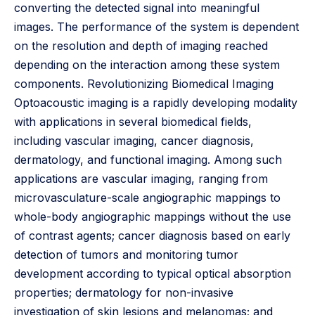
converting the detected signal into meaningful
images. The performance of the system is dependent
on the resolution and depth of imaging reached
depending on the interaction among these system
components. Revolutionizing Biomedical Imaging
Optoacoustic imaging is a rapidly developing modality
with applications in several biomedical fields,
including vascular imaging, cancer diagnosis,
dermatology, and functional imaging. Among such
applications are vascular imaging, ranging from
microvasculature-scale angiographic mappings to
whole-body angiographic mappings without the use
of contrast agents; cancer diagnosis based on early
detection of tumors and monitoring tumor
development according to typical optical absorption
properties; dermatology for non-invasive
investigation of skin lesions and melanomas; and