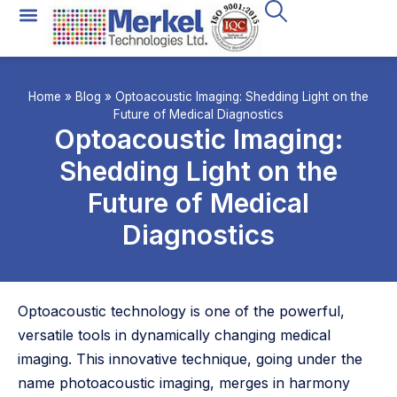
Home
»
Blog
»
Optoacoustic Imaging: Shedding Light on the
Future of Medical Diagnostics
Optoacoustic Imaging:
Shedding Light on the
Future of Medical
Diagnostics
Optoacoustic technology is one of the powerful,
versatile tools in dynamically changing medical
imaging. This innovative technique, going under the
name photoacoustic imaging, merges in harmony