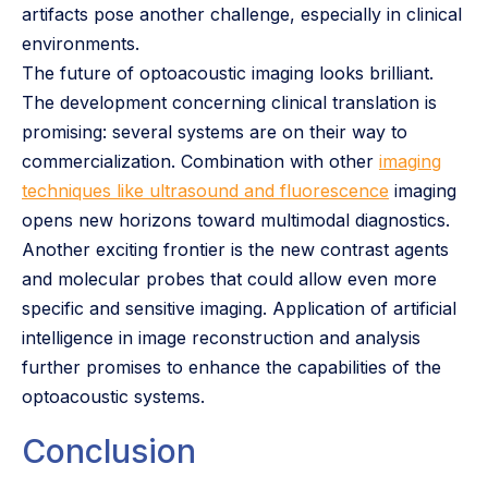
artifacts pose another challenge, especially in clinical
environments.
The future of optoacoustic imaging looks brilliant.
The development concerning clinical translation is
promising: several systems are on their way to
commercialization. Combination with other
imaging
techniques like ultrasound and fluorescence
imaging
opens new horizons toward multimodal diagnostics.
Another exciting frontier is the new contrast agents
and molecular probes that could allow even more
specific and sensitive imaging. Application of artificial
intelligence in image reconstruction and analysis
further promises to enhance the capabilities of the
optoacoustic systems.
Conclusion