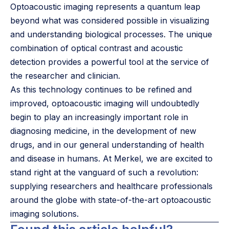
Optoacoustic imaging represents a quantum leap
beyond what was considered possible in visualizing
and understanding biological processes. The unique
combination of optical contrast and acoustic
detection provides a powerful tool at the service of
the researcher and clinician.
As this technology continues to be refined and
improved, optoacoustic imaging will undoubtedly
begin to play an increasingly important role in
diagnosing medicine, in the development of new
drugs, and in our general understanding of health
and disease in humans. At Merkel, we are excited to
stand right at the vanguard of such a revolution:
supplying researchers and healthcare professionals
around the globe with state-of-the-art optoacoustic
imaging solutions.