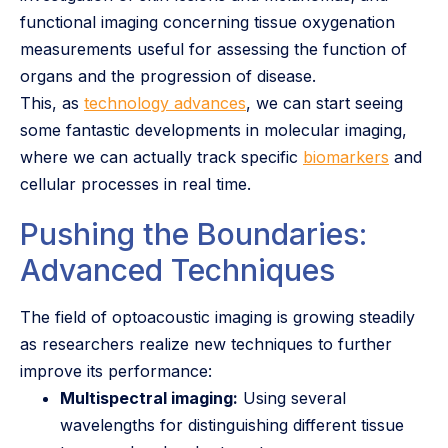
functional imaging concerning tissue oxygenation
measurements useful for assessing the function of
organs and the progression of disease.
This, as
technology advances
, we can start seeing
some fantastic developments in molecular imaging,
where we can actually track specific
biomarkers
and
cellular processes in real time.
Pushing the Boundaries:
Advanced Techniques
The field of optoacoustic imaging is growing steadily
as researchers realize new techniques to further
improve its performance:
Multispectral imaging:
Using several
wavelengths for distinguishing different tissue