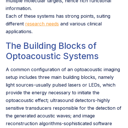
multiple molecular targets, hence rich functional
information.
Each of these systems has strong points, suiting
different
research needs
and various clinical
applications.
The Building Blocks of
Optoacoustic Systems
A common configuration of an optoacoustic imaging
setup includes three main building blocks, namely
light sources-usually pulsed lasers or LEDs, which
provide the energy necessary to initiate the
optoacoustic effect; ultrasound detectors-highly
sensitive transducers responsible for the detection of
the generated acoustic waves; and image
reconstruction algorithms-sophisticated software