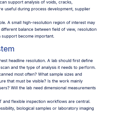
can support analysis of voids, cracks,
are useful during process development, supplier
le. A small high-resolution region of interest may
 different balance between field of view, resolution
on support become important.
stem
st headline resolution. A lab should first define
t scan and the type of analysis it needs to perform.
 scanned most often? What sample sizes and
ure that must be visible? Is the work mainly
 users? Will the lab need dimensional measurements
and flexible inspection workflows are central.
bility, biological samples or laboratory imaging