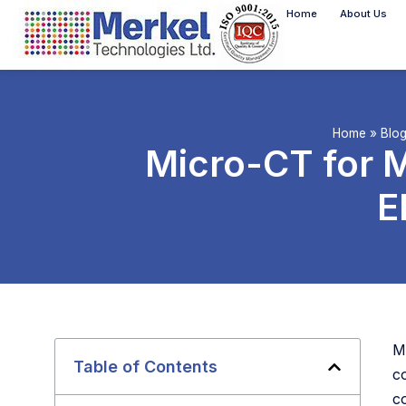
Home
About Us
Home
»
Blo
Micro-CT for M
E
M
Table of Contents
c
co