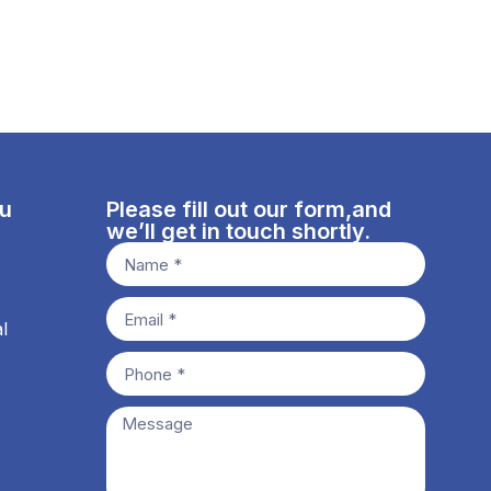
nu
Please fill out our form,and
we’ll get in touch shortly.
l