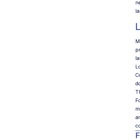
n
la
L
M
p
l
L
C
d
Th
F
m
a
co
F