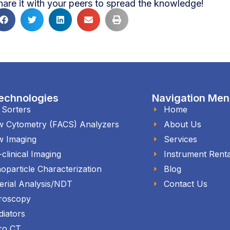
hare it with your peers to spread the knowledge!
echnologies
Navigation Me
l Sorters
Home
w Cytometry (FACS) Analyzers
About Us
w Imaging
Services
-clinical Imaging
Instrument Renta
oparticle Characterization
Blog
erial Analysis/NDT
Contact Us
roscopy
diators
ro CT