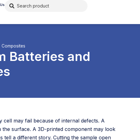
 Us
to Composites
m Batteries and
es
 cell may fail because of internal defects. A
om the surface. A 3D-printed component may look
s tell a different story. Cutting the sample open