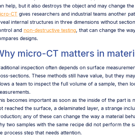
an help, but it also destroys the object and may change the
icro-CT
gives researchers and industrial teams another pa
eveal internal structures in three dimensions without sectio
ontrol and
non-destructive testing
, that can change the way
ompares designs.
Why micro-CT matters in materi
raditional inspection often depends on surface measurements
ross-sections. These methods still have value, but they may
llows a team to inspect the full volume of a sample, then lo
easurements.
his becomes important as soon as the inside of the part is 
t reached the surface, a delaminated layer, a strange inclusi
roduction; any of these can change the way a material behav
hy two samples with the same recipe did not perform the sa
he process step that needs attention.