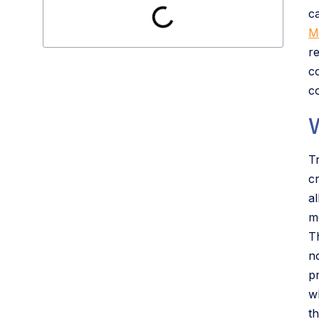
c
M
r
c
c
T
c
a
m
T
no
p
w
t