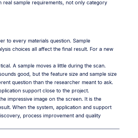
n real sample requirements, not only category
wer to every materials question. Sample
sis choices all affect the final result. For a new
cal. A sample moves a little during the scan.
sounds good, but the feature size and sample size
ferent question than the researcher meant to ask.
pplication support close to the project.
the impressive image on the screen. It is the
esult. When the system, application and support
discovery, process improvement and quality