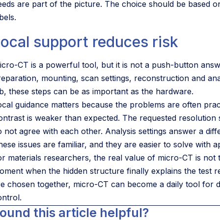
eeds are part of the picture. The choice should be based o
bels.
ocal support reduces risk
icro-CT is a powerful tool, but it is not a push-button ans
reparation, mounting, scan settings, reconstruction and analy
ab, these steps can be as important as the hardware.
ocal guidance matters because the problems are often practi
ontrast is weaker than expected. The requested resolution 
o not agree with each other. Analysis settings answer a dif
ese issues are familiar, and they are easier to solve with a
or materials researchers, the real value of micro-CT is not 
oment when the hidden structure finally explains the test r
re chosen together, micro-CT can become a daily tool for 
ntrol.
ound this article helpful?