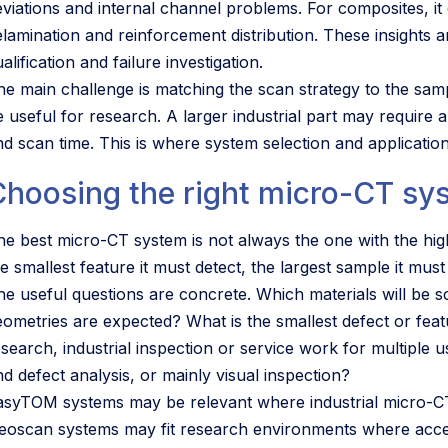
eviations and internal channel problems. For composites, it 
elamination and reinforcement distribution. These insights 
alification and failure investigation.
he main challenge is matching the scan strategy to the samp
e useful for research. A larger industrial part may require a
nd scan time. This is where system selection and applicati
Choosing the right micro-CT sy
he best micro-CT system is not always the one with the highe
e smallest feature it must detect, the largest sample it mus
he useful questions are concrete. Which materials will be
eometries are expected? What is the smallest defect or feat
esearch, industrial inspection or service work for multiple
nd defect analysis, or mainly visual inspection?
asyTOM systems may be relevant where industrial micro-CT 
eoscan systems may fit research environments where accessi