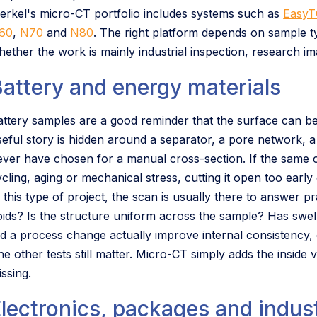
erkel's micro-CT portfolio includes systems such as
EasyT
60
,
N70
and
N80
. The right platform depends on sample ty
hether the work is mainly industrial inspection, research i
attery and energy materials
attery samples are a good reminder that the surface can be
seful story is hidden around a separator, a pore network, a
ever have chosen for a manual cross-section. If the same
ycling, aging or mechanical stress, cutting it open too earl
 this type of project, the scan is usually there to answer pr
oids? Is the structure uniform across the sample? Has swel
id a process change actually improve internal consistency,
he other tests still matter. Micro-CT simply adds the inside 
ssing.
lectronics, packages and indust