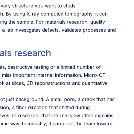
 very structure you want to study.
th. By using X-ray computed tomography, it can
ning the sample. For materials research, quality
 a lab investigates defects, validates processes and
als research
, destructive testing or a limited number of
 miss important internal information. Micro-CT
ok at slices, 3D reconstructions and quantitative
not just background. A small pore, a crack that has
on, a fiber direction that shifted during
es. In research, that internal view often explains
me way. In industry, it can point the team toward