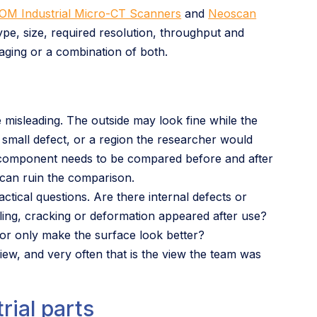
OM Industrial Micro-CT Scanners
and
Neoscan
pe, size, required resolution, throughput and
maging or a combination of both.
 misleading. The outside may look fine while the
 small defect, or a region the researcher would
 component needs to be compared before and after
y can ruin the comparison.
actical questions. Are there internal defects or
ling, cracking or deformation appeared after use?
 or only make the surface look better?
view, and very often that is the view the team was
rial parts