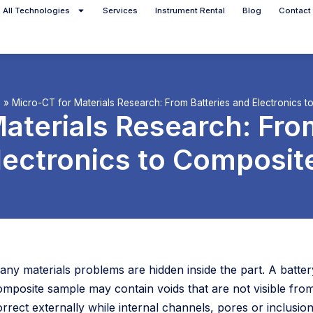
All Technologies
Services
Instrument Rental
Blog
Contact
g
»
Micro-CT for Materials Research: From Batteries and Electronics 
aterials Research: Fro
lectronics to Composit
any materials problems are hidden inside the part. A battery
omposite sample may contain voids that are not visible fr
rrect externally while internal channels, pores or inclusion