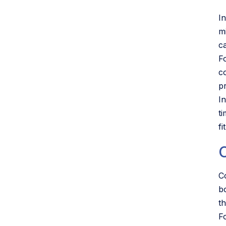
I
m
c
F
c
p
I
t
f
C
b
t
F