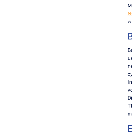
M
N
w
B
B
u
n
c
In
v
D
T
mi
E