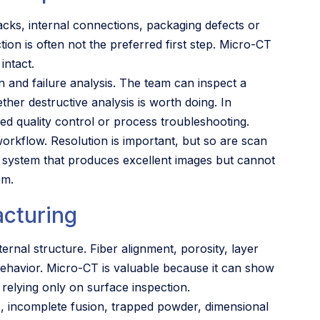
racks, internal connections, packaging defects or
ion is often not the preferred first step. Micro-CT
intact.
on and failure analysis. The team can inspect a
er destructive analysis is worth doing. In
ed quality control or process troubleshooting.
 workflow. Resolution is important, but so are scan
A system that produces excellent images but cannot
em.
acturing
ernal structure. Fiber alignment, porosity, layer
ehavior. Micro-CT is valuable because it can show
relying only on surface inspection.
s, incomplete fusion, trapped powder, dimensional