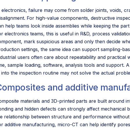
n electronics, failure may come from solder joints, voids, c
isalignment. For high-value components, destructive inspect
an help teams look inside assemblies while keeping the part 
or electronics teams, this is useful in R&D, process validati
omponent, mark suspicious areas and only then decide wheth
roduction settings, the same idea can support sampling-bas
ndustrial users often care about repeatability and practical
ime, sample loading, software, analysis tools and support. 
it into the inspection routine may not solve the actual probl
Composites and additive manuf
omposite materials and 3D-printed parts are built around int
onding and hidden defects can strongly affect mechanical b
he relationship between structure and performance without 
or additive manufacturing, micro-CT can help identify pore