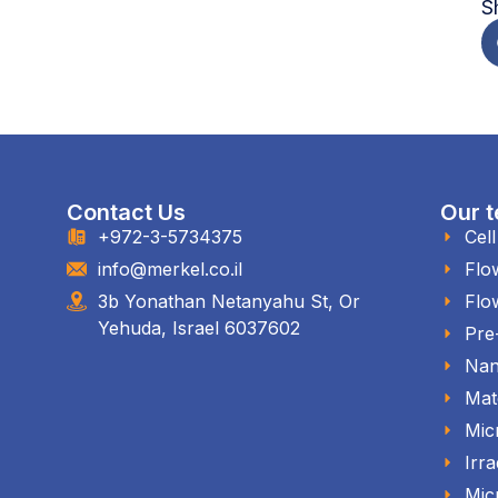
S
Contact Us
Our t
+972-3-5734375
Cel
info@merkel.co.il
Flo
3b Yonathan Netanyahu St, Or
Flo
Yehuda, Israel 6037602
Pre
Nan
Mat
Mic
Irra
Mic