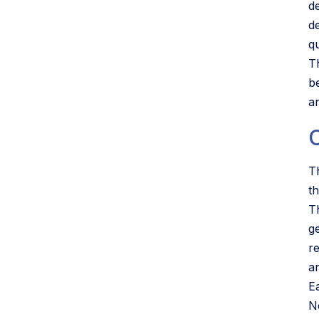
d
d
qu
T
b
a
T
th
T
g
r
a
E
N