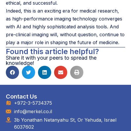
ethical, and successful.
Indeed, this is an exciting era for medical research,
as high-performance imaging technology converges
with AI and highly sophisticated analysis tools. And
pre-clinical imaging will, without question, continue to
play a major role in shaping the future of medicine.
Found this article helpful?
Share it with your peers to spread the
knowledge!
Contact Us
+972-3-5734375
info@merkel.co.il
3b Yonathan Netanyahu St, Or Yehuda, Israel
6037602