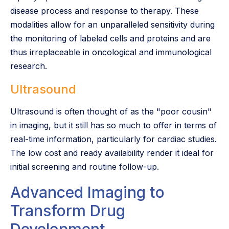
disease process and response to therapy. These
modalities allow for an unparalleled sensitivity during
the monitoring of labeled cells and proteins and are
thus irreplaceable in oncological and immunological
research.
Ultrasound
Ultrasound is often thought of as the "poor cousin"
in imaging, but it still has so much to offer in terms of
real-time information, particularly for cardiac studies.
The low cost and ready availability render it ideal for
initial screening and routine follow-up.
Advanced Imaging to
Transform Drug
Development