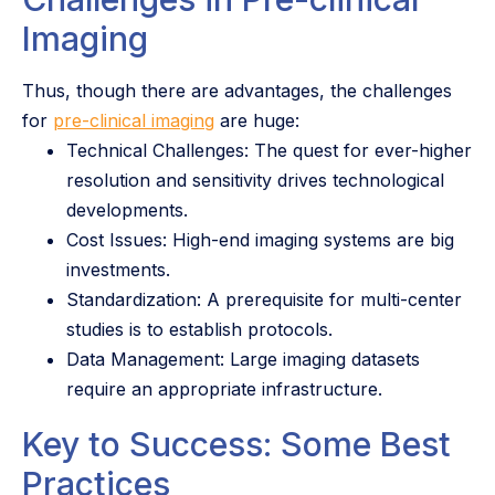
Imaging
Thus, though there are advantages, the challenges
for
pre-clinical imaging
are huge:
Technical Challenges: The quest for ever-higher
resolution and sensitivity drives technological
developments.
Cost Issues: High-end imaging systems are big
investments.
Standardization: A prerequisite for multi-center
studies is to establish protocols.
Data Management: Large imaging datasets
require an appropriate infrastructure.
Key to Success: Some Best
Practices