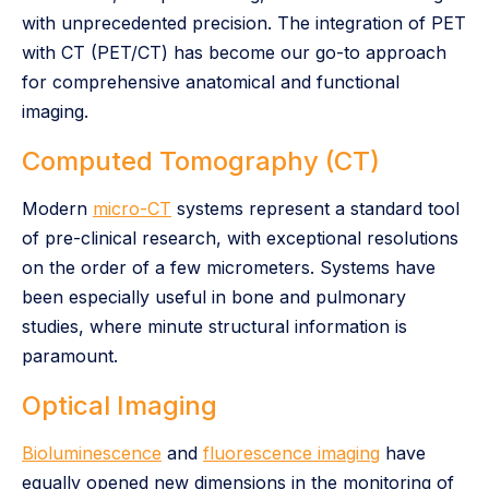
with unprecedented precision. The integration of PET
with CT (PET/CT) has become our go-to approach
for comprehensive anatomical and functional
imaging.
Computed Tomography (CT)
Modern
micro-CT
systems represent a standard tool
of pre-clinical research, with exceptional resolutions
on the order of a few micrometers. Systems have
been especially useful in bone and pulmonary
studies, where minute structural information is
paramount.
Optical Imaging
Bioluminescence
and
fluorescence imaging
have
equally opened new dimensions in the monitoring of