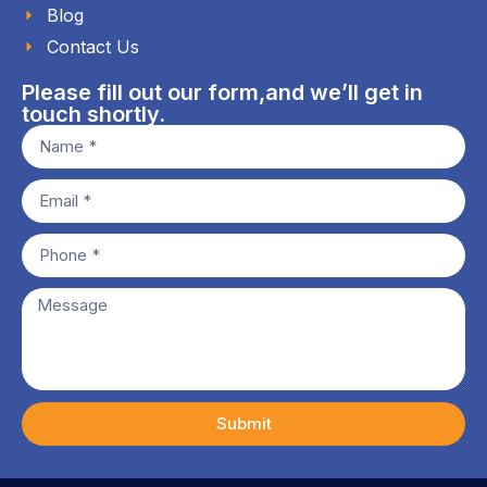
Blog
Contact Us
Please fill out our form,and we’ll get in
touch shortly.
Submit