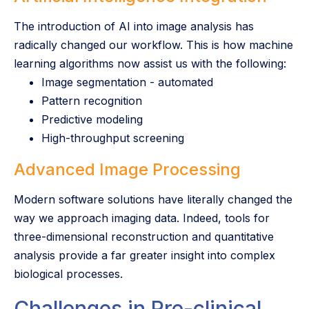
The introduction of AI into image analysis has
radically changed our workflow. This is how machine
learning algorithms now assist us with the following:
Image segmentation - automated
Pattern recognition
Predictive modeling
High-throughput screening
Advanced Image Processing
Modern software solutions have literally changed the
way we approach imaging data. Indeed, tools for
three-dimensional reconstruction and quantitative
analysis provide a far greater insight into complex
biological processes.
Challenges in Pre-clinical