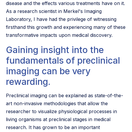
disease and the effects various treatments have on it.
As a research scientist in Merkel's Imaging
Laboratory, I have had the privilege of witnessing
firsthand this growth and experiencing many of these
transformative impacts upon medical discovery.
Gaining insight into the
fundamentals of preclinical
imaging can be very
rewarding.
Preclinical imaging can be explained as state-of-the-
art non-invasive methodologies that allow the
researcher to visualize physiological processes in
living organisms at preclinical stages in medical
research. It has grown to be an important