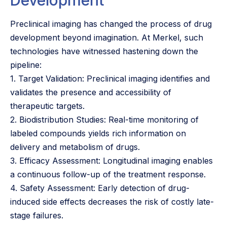
Preclinical imaging has changed the process of drug
development beyond imagination. At Merkel, such
technologies have witnessed hastening down the
pipeline:
1. Target Validation: Preclinical imaging identifies and
validates the presence and accessibility of
therapeutic targets.
2. Biodistribution Studies: Real-time monitoring of
labeled compounds yields rich information on
delivery and metabolism of drugs.
3. Efficacy Assessment: Longitudinal imaging enables
a continuous follow-up of the treatment response.
4. Safety Assessment: Early detection of drug-
induced side effects decreases the risk of costly late-
stage failures.