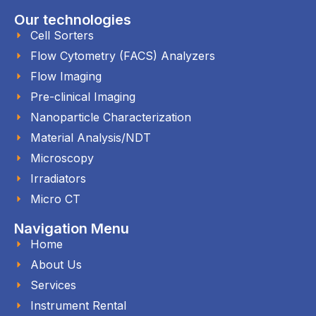
Our technologies
Cell Sorters
Flow Cytometry (FACS) Analyzers
Flow Imaging
Pre-clinical Imaging
Nanoparticle Characterization
Material Analysis/NDT
Microscopy
Irradiators
Micro CT
Navigation Menu
Home
About Us
Services
Instrument Rental