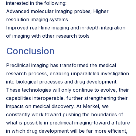
interested in the following:
Advanced molecular imaging probes; Higher
resolution imaging systems
Improved real-time imaging and in-depth integration
of imaging with other research tools
Conclusion
Preclinical imaging has transformed the medical
research process, enabling unparalleled investigation
into biological processes and drug development.
These technologies will only continue to evolve, their
capabilities interoperable, further strengthening their
impacts on medical discovery. At Merkel, we
constantly work toward pushing the boundaries of
what is possible in preclinical imaging-toward a future
in which drug development will be far more efficient,