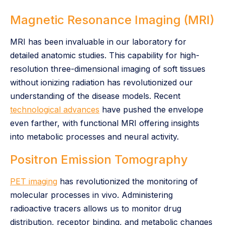
Magnetic Resonance Imaging (MRI)
MRI has been invaluable in our laboratory for
detailed anatomic studies. This capability for high-
resolution three-dimensional imaging of soft tissues
without ionizing radiation has revolutionized our
understanding of the disease models. Recent
technological advances
have pushed the envelope
even farther, with functional MRI offering insights
into metabolic processes and neural activity.
Positron Emission Tomography
PET imaging
has revolutionized the monitoring of
molecular processes in vivo. Administering
radioactive tracers allows us to monitor drug
distribution, receptor binding, and metabolic changes