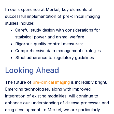
In our experience at Merkel, key elements of
successful implementation of pre-clinical imaging
studies include:
Careful study design with considerations for
statistical power and animal welfare
Rigorous quality control measures;
Comprehensive data management strategies
Strict adherence to regulatory guidelines
Looking Ahead
The future of
pre-clinical imaging
is incredibly bright.
Emerging technologies, along with improved
integration of existing modalities, will continue to
enhance our understanding of disease processes and
drug development. In Merkel, we are particularly