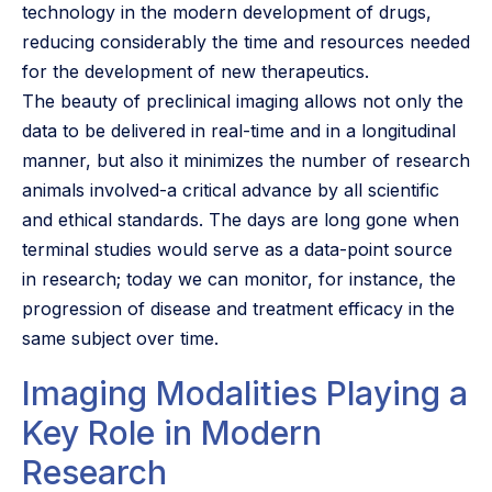
technology in the modern development of drugs,
reducing considerably the time and resources needed
for the development of new therapeutics.
The beauty of preclinical imaging allows not only the
data to be delivered in real-time and in a longitudinal
manner, but also it minimizes the number of research
animals involved-a critical advance by all scientific
and ethical standards. The days are long gone when
terminal studies would serve as a data-point source
in research; today we can monitor, for instance, the
progression of disease and treatment efficacy in the
same subject over time.
Imaging Modalities Playing a
Key Role in Modern
Research