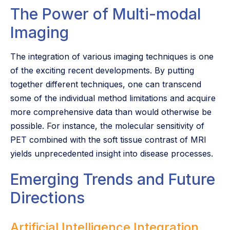
The Power of Multi-modal
Imaging
The integration of various imaging techniques is one
of the exciting recent developments. By putting
together different techniques, one can transcend
some of the individual method limitations and acquire
more comprehensive data than would otherwise be
possible. For instance, the molecular sensitivity of
PET combined with the soft tissue contrast of MRI
yields unprecedented insight into disease processes.
Emerging Trends and Future
Directions
Artificial Intelligence Integration