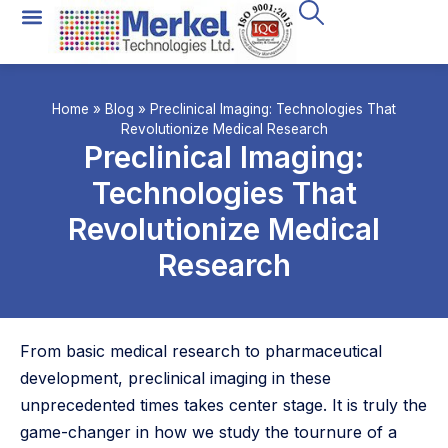
Home
»
Blog
»
Preclinical Imaging: Technologies That
Revolutionize Medical Research
Preclinical Imaging:
Technologies That
Revolutionize Medical
Research
From basic medical research to pharmaceutical
development, preclinical imaging in these
unprecedented times takes center stage. It is truly the
game-changer in how we study the tournure of a