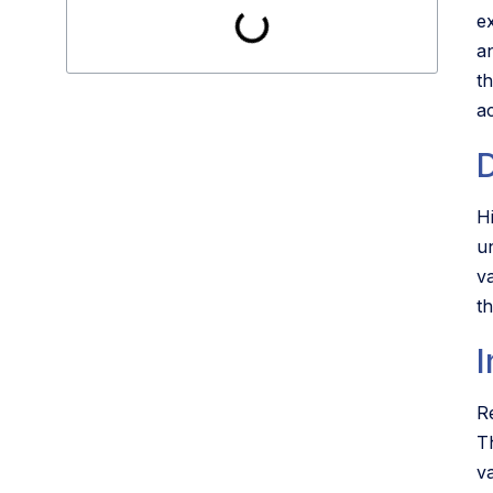
e
an
t
ac
H
u
va
t
Re
T
v