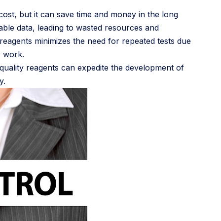
l cost, but it can save time and money in the long
iable data, leading to wasted resources and
 reagents minimizes the need for repeated tests due
r work.
h-quality reagents can expedite the development of
y.