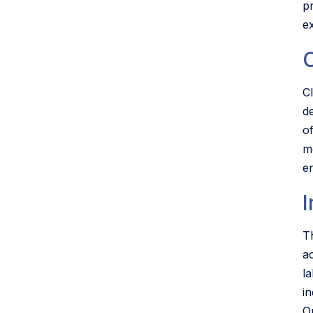
p
e
C
Cl
d
o
m
en
I
Th
a
l
in
O