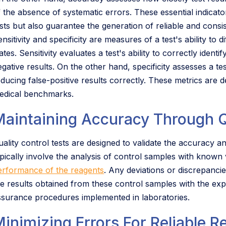
f the absence of systematic errors. These essential indicato
sts but also guarantee the generation of reliable and consis
nsitivity and specificity are measures of a test's ability to
ates. Sensitivity evaluates a test's ability to correctly identi
gative results. On the other hand, specificity assesses a test'
educing false-positive results correctly. These metrics are d
edical benchmarks.
Maintaining Accuracy Through Q
uality control tests are designed to validate the accuracy a
ypically involve the analysis of control samples with known
erformance of the reagents
. Any deviations or discrepanci
he results obtained from these control samples with the expe
ssurance procedures implemented in laboratories.
inimizing Errors For Reliable R