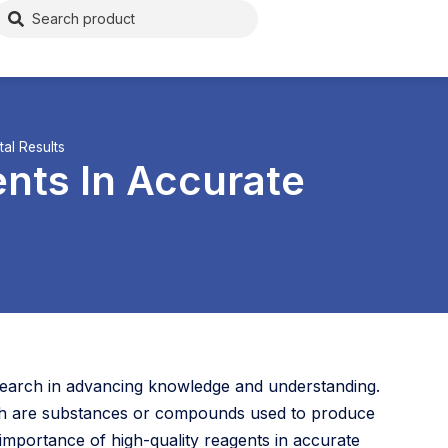
al Results
nts In Accurate
 research in advancing knowledge and understanding.
ich are substances or compounds used to produce
mportance of high-quality reagents in accurate