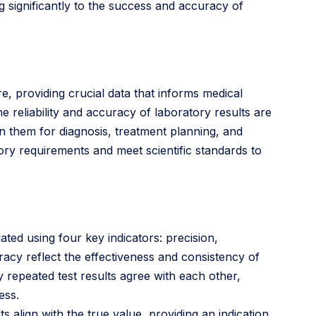
g significantly to the success and accuracy of
re, providing crucial data that informs medical
e reliability and accuracy of laboratory results are
n them for diagnosis, treatment planning, and
tory requirements and meet scientific standards to
uated using four key indicators: precision,
uracy reflect the effectiveness and consistency of
y repeated test results agree with each other,
ess.
 align with the true value, providing an indication