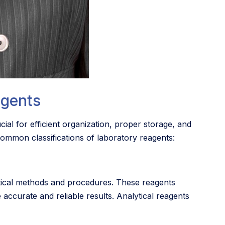
agents
cial for efficient organization, proper storage, and
 common classifications of laboratory reagents:
ytical methods and procedures. These reagents
 accurate and reliable results. Analytical reagents