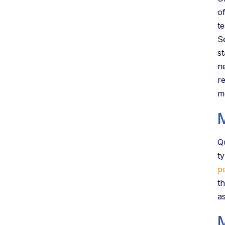
o
te
Se
st
ne
r
m
Q
t
p
t
a
M