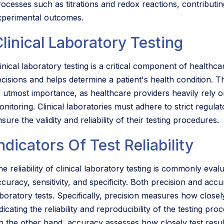
rocesses such as titrations and redox reactions, contributin
xperimental outcomes.
linical Laboratory Testing
inical laboratory testing is a critical component of healthca
ecisions and helps determine a patient's health condition. Th
f utmost importance, as healthcare providers heavily rely o
onitoring. Clinical laboratories must adhere to strict regula
sure the validity and reliability of their testing procedures.
ndicators Of Test Reliability
e reliability of clinical laboratory testing is commonly eval
ccuracy, sensitivity, and specificity. Both precision and acc
aboratory tests. Specifically, precision measures how closel
dicating the reliability and reproducibility of the testing proc
n the other hand, accuracy assesses how closely test results