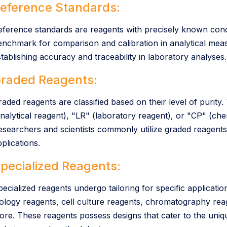
eference Standards:
eference standards are reagents with precisely known conc
enchmark for comparison and calibration in analytical meas
stablishing accuracy and traceability in laboratory analyses.
raded Reagents:
raded reagents are classified based on their level of purity
nalytical reagent), "LR" (laboratory reagent), or "CP" (chemi
esearchers and scientists commonly utilize graded reagent
plications.
pecialized Reagents:
pecialized reagents undergo tailoring for specific applica
iology reagents, cell culture reagents, chromatography r
ore. These reagents possess designs that cater to the uniq