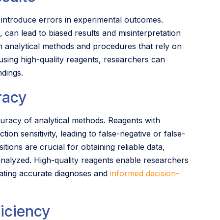
 introduce errors in experimental outcomes.
can lead to biased results and misinterpretation
 in analytical methods and procedures that rely on
sing high-quality reagents, researchers can
ndings.
racy
ccuracy of analytical methods. Reagents with
on sensitivity, leading to false-negative or false-
tions are crucial for obtaining reliable data,
 analyzed. High-quality reagents enable researchers
litating accurate diagnoses and
informed decision-
iciency