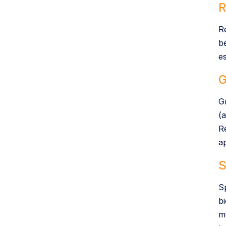
R
R
b
e
G
G
(a
R
ap
S
S
b
m