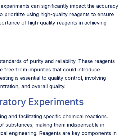
e experiments can significantly impact the accuracy
 to prioritize using high-quality reagents to ensure
portance of high-quality reagents in achieving
tandards of purity and reliability. These reagents
 free from impurities that could introduce
sting is essential to quality control, involving
tration, and overall quality.
ratory Experiments
ng and facilitating specific chemical reactions.
 of substances, making them indispensable in
emical engineering. Reagents are key components in