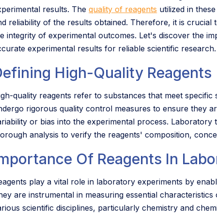
xperimental results. The
quality of reagents
utilized in thes
d reliability of the results obtained. Therefore, it is crucial
he integrity of experimental outcomes. Let's discover the im
curate experimental results for reliable scientific research.
Defining High-Quality Reagents
igh-quality reagents refer to substances that meet specific s
ndergo rigorous quality control measures to ensure they are
riability or bias into the experimental process. Laboratory te
horough analysis to verify the reagents' composition, concen
Importance Of Reagents In Labo
agents play a vital role in laboratory experiments by enabli
hey are instrumental in measuring essential characteristics
arious scientific disciplines, particularly chemistry and ch