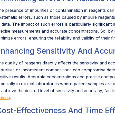
he presence of impurities or contamination in reagents can
ystematic errors, such as those caused by impure reagents, 
f data. The impact of such errors is particularly significant
recise measurements and accurate concentrations. So, by u
nimize errors, ensuring the reliability and validity of their fi
Enhancing Sensitivity And Accu
he quality of reagents directly affects the sensitivity and a
mpurities or inconsistent compositions can compromise detecti
ositive results. Accurate concentrations and precise composi
specially in clinical laboratories where patient samples are
 achieve the desired level of sensitivity and accuracy, faci
aking
.
Cost-Effectiveness And Time Eff