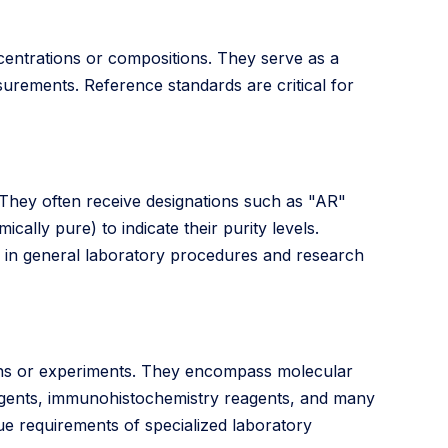
entrations or compositions. They serve as a
urements. Reference standards are critical for
. They often receive designations such as "AR"
cally pure) to indicate their purity levels.
s in general laboratory procedures and research
tions or experiments. They encompass molecular
eagents, immunohistochemistry reagents, and many
ue requirements of specialized laboratory