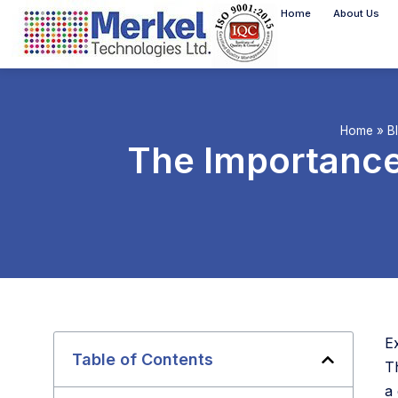
Home
About Us
Home
»
B
The Importance
E
Table of Contents
T
a