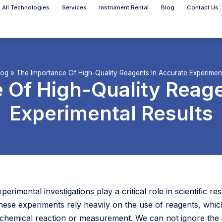
All Technologies
Services
Instrument Rental
Blog
Contact Us
log
»
The Importance Of High-Quality Reagents In Accurate Experiment
 Of High-Quality Reage
Experimental Results
xperimental investigations play a critical role in scientific
hese experiments rely heavily on the use of reagents, wh
 chemical reaction or measurement. We can not ignore the i