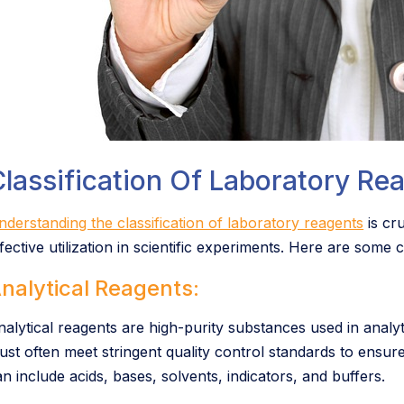
lassification Of Laboratory Re
nderstanding the classification of laboratory reagents
is cru
ffective utilization in scientific experiments. Here are some
nalytical Reagents:
nalytical reagents are high-purity substances used in anal
ust often meet stringent quality control standards to ensure
n include acids, bases, solvents, indicators, and buffers.