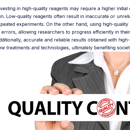
vesting in high-quality reagents may require a higher initia
un. Low-quality reagents often result in inaccurate or unrel
epeated experiments. On the other hand, using high-quality
 errors, allowing researchers to progress efficiently in thei
dditionally, accurate and reliable results obtained with hig
ew treatments and technologies, ultimately benefiting societ