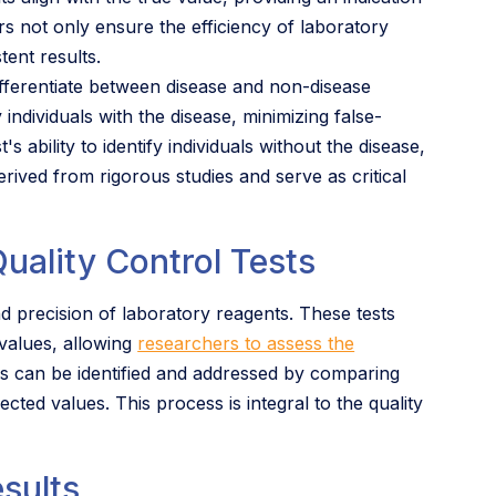
rs not only ensure the efficiency of laboratory
tent results.
 differentiate between disease and non-disease
fy individuals with the disease, minimizing false-
s ability to identify individuals without the disease,
erived from rigorous studies and serve as critical
uality Control Tests
nd precision of laboratory reagents. These tests
 values, allowing
researchers to assess the
es can be identified and addressed by comparing
cted values. This process is integral to the quality
esults